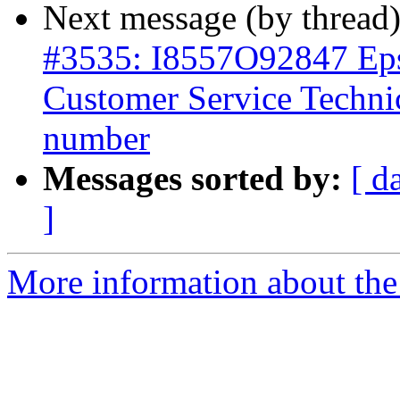
Next message (by thread
#3535: I8557O92847 Eps
Customer Service Techni
number
Messages sorted by:
[ d
]
More information about the p