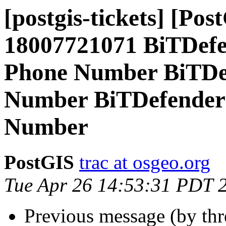
[postgis-tickets] [Po
18007721071 BiTDefe
Phone Number BiTDef
Number BiTDefender 
Number
PostGIS
trac at osgeo.org
Tue Apr 26 14:53:31 PDT 
Previous message (by th