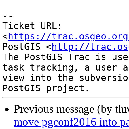
https://trac.osgeo.org
PostGIS <
http://trac.os
The PostGIS Trac is use
task tracking, a user a
view into the subversio
Previous message (by th
move pgconf2016 into pa