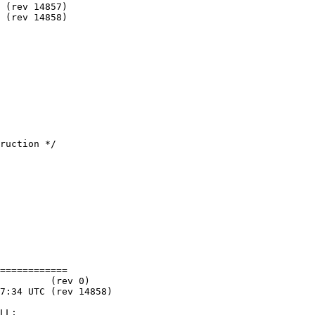
============

LL;
