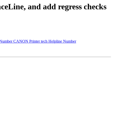
ceLine, and add regress checks
 Number CANON Printer tech Helpline Number