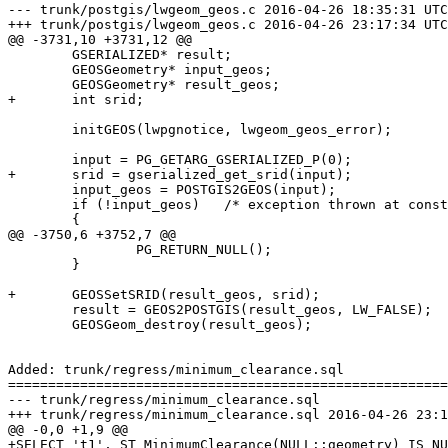
--- trunk/postgis/lwgeom_geos.c	2016-04-26 18:35:31 UTC (rev 14857)

+++ trunk/postgis/lwgeom_geos.c	2016-04-26 23:17:34 UTC (rev 14858)

@@ -3731,10 +3731,12 @@

 	GSERIALIZED* result;

 	GEOSGeometry* input_geos;

 	GEOSGeometry* result_geos;

+	int srid;

 	initGEOS(lwpgnotice, lwgeom_geos_error);

 	input = PG_GETARG_GSERIALIZED_P(0);

+	srid = gserialized_get_srid(input);

 	input_geos = POSTGIS2GEOS(input);

 	if (!input_geos)   /* exception thrown at construction */

 	{

@@ -3750,6 +3752,7 @@

 		PG_RETURN_NULL();

 	}

+	GEOSSetSRID(result_geos, srid);

 	result = GEOS2POSTGIS(result_geos, LW_FALSE);

 	GEOSGeom_destroy(result_geos);

Added: trunk/regress/minimum_clearance.sql

=======================================================
--- trunk/regress/minimum_clearance.sql	                        (rev 0)

+++ trunk/regress/minimum_clearance.sql	2016-04-26 23:17:34 UTC (rev 14858)

@@ -0,0 +1,9 @@

+SELECT 't1', ST_MinimumClearance(NULL::geometry) IS NU