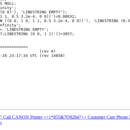
S NULL;

inity';

(0 0)'), 'LINESTRING EMPTY');

1 1, 0.5 3.2e-4, 0 0))')=0.00032;

N ((0 0, 1 0, 1 1, 0.5 3.2e-4, 0 0))'), 'LINESTRING (0.5
nfinity';

= 'LINESTRING EMPTY';

7;LINESTRING (0 0, 1 1)'))=3857;

============

#3537: Call CANON Printer ++1*855&7O92847++ Customer Care Phone
o