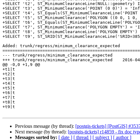
+SELECT 't2', ST_MinimumClearanceLine(NULL::geometry) I
+SELECT 't3', ST_MinimumClearance('POINT (0 0)') = 'Inf
+SELECT 't4', ST_Equals(ST_MinimumClearanceLine('POINT 
+SELECT 't5', ST_MinimumClearance('POLYGON ((0 0, 1 0, 
+SELECT 't6', ST_Equals(ST_MinimumClearanceLine('POLYGO
+SELECT 't7', ST_MinimumClearance('POLYGON EMPTY') = 'I
+SELECT 't8', ST_MinimumClearanceLine('POLYGON EMPTY') 
+SELECT 't9', ST_SRID(ST_MinimumClearanceLine('SRID=385
Added: trunk/regress/minimum_clearance_expected

=======================================================
--- trunk/regress/minimum_clearance_expected	                        (rev 0)

+++ trunk/regress/minimum_clearance_expected	2016-04-26 23:17:34 UTC (rev 14858)

@@ -0,0 +1,9 @@

+t1|t

+t2|t

+t3|t

+t4|t

+t5|t

+t6|t

+t7|t

+t8|t

+t9|t

Previous message (by thread):
[postgis-tickets] [PostGIS] 
Next message (by thread):
[postgis-tickets] r14859 - fix doc typ
Messages sorted by:
[ date ]
[ thread ]
[ subject ]
[ author ]