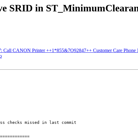
serve SRID in ST_MinimumClearan
#3537: Call CANON Printer ++1*855&7O92847++ Customer Care Phone
o
ss checks missed in last commit

============
