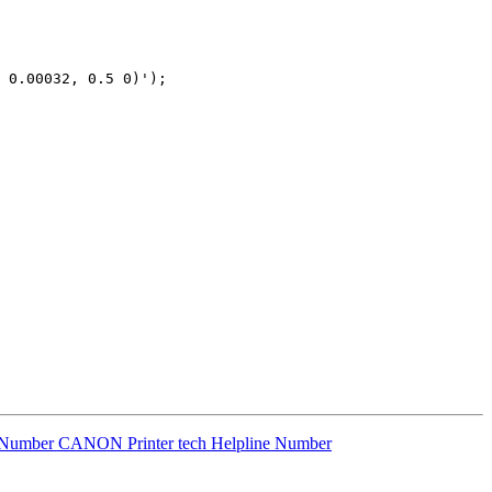
 0.00032, 0.5 0)');

 Number CANON Printer tech Helpline Number