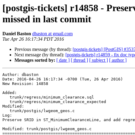
[postgis-tickets] r14858 - Pre
missed in last commit
Daniel Baston
dbaston at gmail.com
Tue Apr 26 16:17:34 PDT 2016
Previous message (by thread):
[postgis-tickets] [PostGIS] 
Next message (by thread):
[postgis-tickets] r14859 - fix doc typ
Messages sorted by:
[ date ]
[ thread ]
[ subject ]
[ author ]
Author: dbaston

Date: 2016-04-26 16:17:34 -0700 (Tue, 26 Apr 2016)

New Revision: 14858

Added:

   trunk/regress/minimum_clearance.sql

   trunk/regress/minimum_clearance_expected

Modified:

   trunk/postgis/lwgeom_geos.c

Log:

Preserve SRID in ST_MinimumClearanceLine, and add regre
Modified: trunk/postgis/lwgeom_geos.c

=======================================================