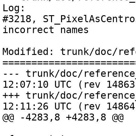
Log:

#3218, ST_PixelAsCentro
incorrect names

Modified: trunk/doc/ref
=======================
--- trunk/doc/reference_raster.
12:07:10 UTC (rev 14863)
+++ trunk/doc/reference_raster.
12:11:26 UTC (rev 14864)
@@ -4283,8 +4283,8 @@
