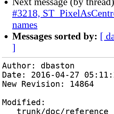
Next message (by thread
#3218, ST_PixelAsCentro
names
Messages sorted by:
[ d
]
Author: dbaston

Date: 2016-04-27 05:11:
New Revision: 14864

Modified:

   trunk/doc/reference_raster.xml
