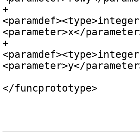
+						
<paramdef><type>integer
<parameter>x</parameter
+						
<paramdef><type>integer
<parameter>y</parameter
</funcprototype>

 				</funcsynopsis>

 			</refsynopsisdiv>
