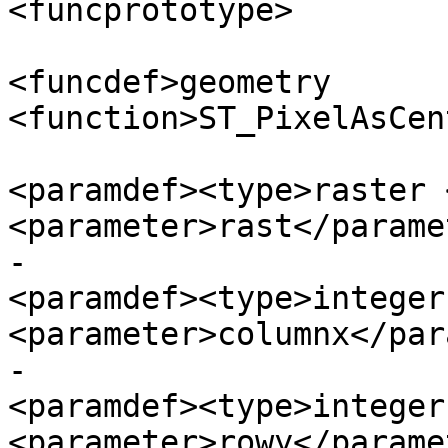
<funcprototype>

<funcdef>geometry 
<function>ST_PixelAsCen
<paramdef><type>raster 
<parameter>rast</parame
-						
<paramdef><type>integer
<parameter>columnx</par
-						
<paramdef><type>integer
<parameter>rowy</parame