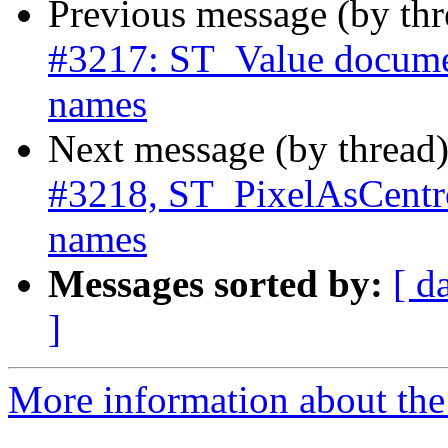
Previous message (by th
#3217: ST_Value documen
names
Next message (by thread
#3218, ST_PixelAsCentro
names
Messages sorted by:
[ d
]
More information about the p