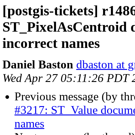
[postgis-tickets] r148
ST_PixelAsCentroid 
incorrect names
Daniel Baston
dbaston at 
Wed Apr 27 05:11:26 PDT 
Previous message (by th
#3217: ST_Value documen
names