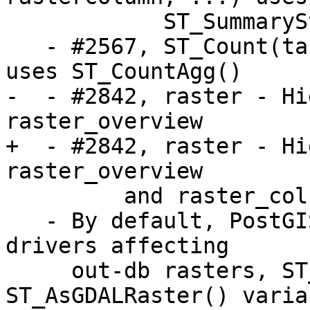
            ST_SummaryStatsAgg()

   - #2567, ST_Count(tablename, rastercolumn, ...) 
uses ST_CountAgg()

-  - #2842, raster - Hi
raster_overview 

+  - #2842, raster - Hi
raster_overview

         and raster_columns

   - By default, PostGIS raster disables all GDAL 
drivers affecting

     out-db rasters, ST_FromGDALRaster() and 
ST_AsGDALRaster() varian