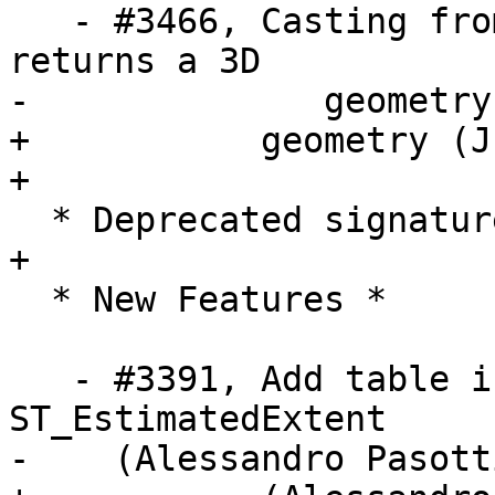
   - #3466, Casting from box3d to geometry now 
returns a 3D

-	       geometry (Julien Rouhaud)

+           geometry (J
+

  * Deprecated signatures *

+

  * New Features *

   - #3391, Add table inheritance support in 
ST_EstimatedExtent

-    (Alessandro Pasotti