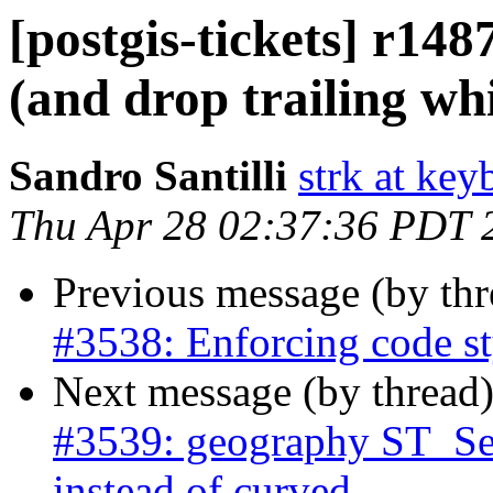
[postgis-tickets] r148
(and drop trailing wh
Sandro Santilli
strk at keyb
Thu Apr 28 02:37:36 PDT 
Previous message (by th
#3538: Enforcing code st
Next message (by thread
#3539: geography ST_Segm
instead of curved