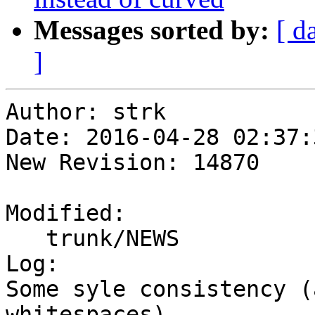
Messages sorted by:
[ d
]
Author: strk

Date: 2016-04-28 02:37:
New Revision: 14870

Modified:

   trunk/NEWS

Log:

Some syle consistency (
whitespaces)
