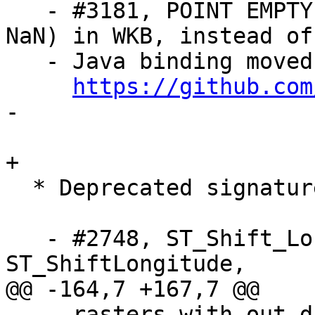
   - #3181, POINT EMPTY is now stored as POINT(NaN 
NaN) in WKB, instead of
   - Java binding moved to separate repository:

https://github.com