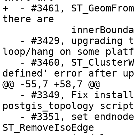
+  - #3461, ST_GeomFrom
there are

            innerBoundaryIs and no outerBoundaryIs

   - #3429, upgrading to 2.3 or from 2.1 can cause 
loop/hang on some platfo
   - #3460, ST_ClusterWithin 'Tolerance not 
defined' error after up
@@ -55,7 +58,7 @@

   - #3349, Fix installation path of 
postgis_topology scripts
   - #3351, set endnodes isolation on 
ST_RemoveIsoEdge
