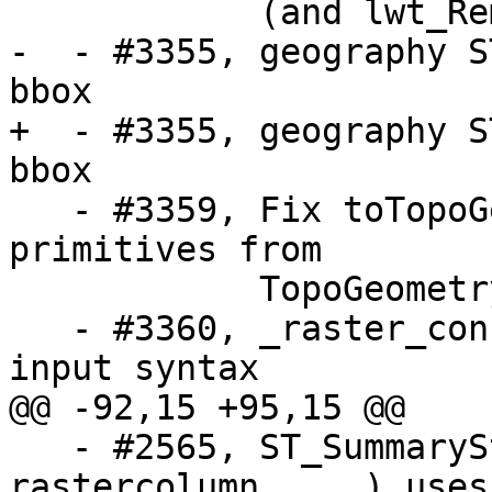
            (and lwt_RemIsoEdge)

-  - #3355, geography S
bbox 

+  - #3355, geography S
bbox

   - #3359, Fix toTopoGeom loss of low-id 
primitives from

            TopoGeometry definition

   - #3360, _raster_constraint_info_scale invalid 
input syntax

@@ -92,15 +95,15 @@

   - #2565, ST_SummaryStats(tablename, 
rastercolumn, ...) uses
