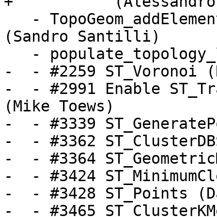
+           (Alessandro
   - TopoGeom_addElement, TopoGeom_remElement 
(Sandro Santilli)

   - populate_topology_layer (Sandro Santilli)

-  - #2259 ST_Voronoi (
-  - #2991 Enable ST_Tr
(Mike Toews)

-  - #3339 ST_GenerateP
-  - #3362 ST_ClusterDB
-  - #3364 ST_Geometric
-  - #3424 ST_MinimumCl
-  - #3428 ST_Points (D
-  - #3465 ST_ClusterKM