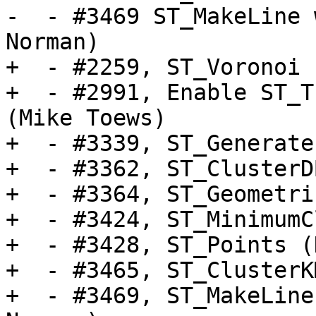
-  - #3469 ST_MakeLine 
Norman)

+  - #2259, ST_Voronoi 
+  - #2991, Enable ST_T
(Mike Toews)

+  - #3339, ST_Generate
+  - #3362, ST_ClusterD
+  - #3364, ST_Geometri
+  - #3424, ST_MinimumC
+  - #3428, ST_Points (
+  - #3465, ST_ClusterK
+  - #3469, ST_MakeLine