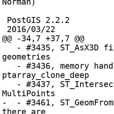
Norman)

 PostGIS 2.2.2

 2016/03/22

@@ -34,7 +37,7 @@

   - #3435, ST_AsX3D fix rendering of concave 
geometries

   - #3436, memory handling mistake in 
ptarray_clone_deep

   - #3437, ST_Intersects incorrect for 
MultiPoints

-  - #3461, ST_GeomFrom
there are 
