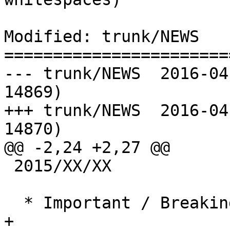
Modified: trunk/NEWS

=======================
--- trunk/NEWS	2016-04-27 14:45:28 UTC (rev 
14869)

+++ trunk/NEWS	2016-04-28 09:37:36 UTC (rev 
14870)

@@ -2,24 +2,27 @@

 2015/XX/XX

  * Important / Breaking Changes *

+
