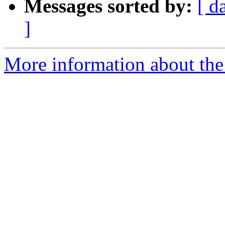
Messages sorted by:
[ d
]
More information about the p