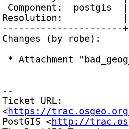
 Component:  postgis  |    Version:  2.2.x

Resolution:           |
----------------------+
Changes (by robe):

 * Attachment "bad_geog_segmentize.png" removed.

--

Ticket URL: 
<
https://trac.osgeo.org
PostGIS <
http://trac.os