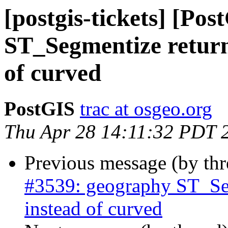
[postgis-tickets] [Po
ST_Segmentize returni
of curved
PostGIS
trac at osgeo.org
Thu Apr 28 14:11:32 PDT 
Previous message (by th
#3539: geography ST_Segm
instead of curved