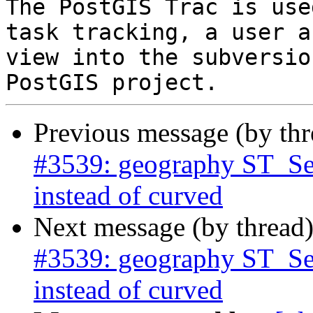
The PostGIS Trac is use
task tracking, a user a
view into the subversio
Previous message (by th
#3539: geography ST_Segm
instead of curved
Next message (by thread
#3539: geography ST_Segm
instead of curved