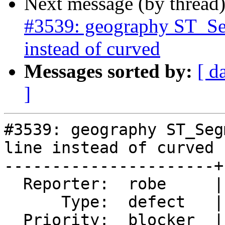
Next message (by thread
#3539: geography ST_Segm
instead of curved
Messages sorted by:
[ d
]
#3539: geography ST_Seg
line instead of curved

----------------------+
  Reporter:  robe     |      Owner:  pramsey

      Type:  defect   |     Status:  new

  Priority:  blocker  |  Milestone:  PostGIS 2.3.0
