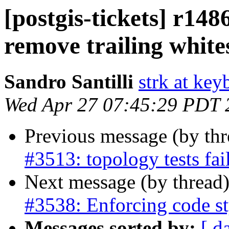
[postgis-tickets] r148
remove trailing white
Sandro Santilli
strk at keyb
Wed Apr 27 07:45:29 PDT 
Previous message (by th
#3513: topology tests fa
Next message (by thread
#3538: Enforcing code st
Messages sorted by:
[ d