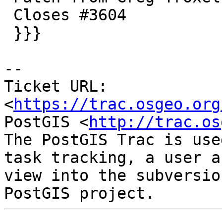
 Closes #3604

 }}}

--

Ticket URL: 
<
https://trac.osgeo.org
PostGIS <
http://trac.os
The PostGIS Trac is use
task tracking, a user a
view into the subversio