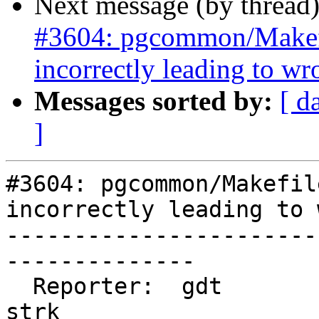
Next message (by thread
#3604: pgcommon/Makef
incorrectly leading to w
Messages sorted by:
[ d
]
#3604: pgcommon/Makefil
incorrectly leading to 
-----------------------
--------------

  Reporter:  gdt                    |      Owner:  
strk
