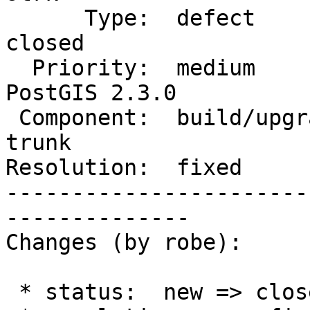
      Type:  defect                 |     Status:  
closed

  Priority:  medium                 |  Milestone:  
PostGIS 2.3.0

 Component:  build/upgrade/install  |    Version:  
trunk

Resolution:  fixed     
-----------------------
--------------

Changes (by robe):

 * status:  new => closed
