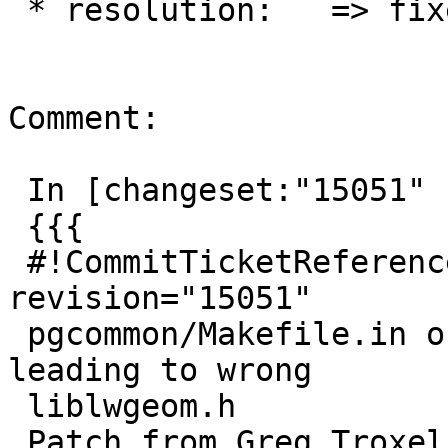
 * resolution:   => fixed

Comment:

 In [changeset:"15051" 15051]:

 {{{

 #!CommitTicketReference repository="" 
revision="15051"

 pgcommon/Makefile.in orders CFLAGS incorrectly 
leading to wrong

 liblwgeom.h

 Patch from Greg Troxel
