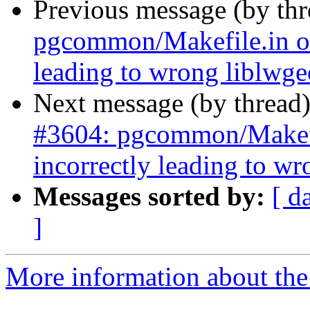
Previous message (by th
pgcommon/Makefile.in o
leading to wrong liblwg
Next message (by thread
#3604: pgcommon/Makef
incorrectly leading to w
Messages sorted by:
[ d
]
More information about the p