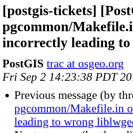
[postgis-tickets] [Pos
pgcommon/Makefile.
incorrectly leading t
PostGIS
trac at osgeo.org
Fri Sep 2 14:23:38 PDT 2
Previous message (by th
pgcommon/Makefile.in o
leading to wrong liblwg