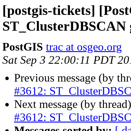
[postgis-tickets] [Pos
ST_ClusterDBSCAN g
PostGIS
trac at osgeo.org
Sat Sep 3 22:00:11 PDT 20
Previous message (by th
#3612: ST_ClusterDBSC
Next message (by thread
#3612: ST_ClusterDBSC
Messages sorted by:
[ d