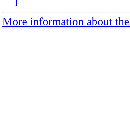
]
More information about the p