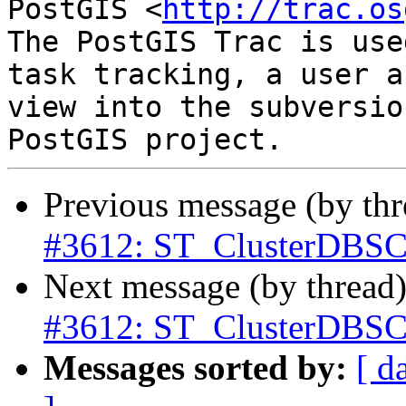
PostGIS <
http://trac.os
The PostGIS Trac is use
task tracking, a user a
view into the subversio
Previous message (by th
#3612: ST_ClusterDBSC
Next message (by thread
#3612: ST_ClusterDBSC
Messages sorted by:
[ d