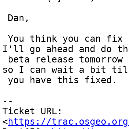
 Dan,

 You think you can fix before Tuesday?  If not 
I'll go ahead and do the
 beta release tomorrow (or Monday as planned). If 
so I can wait a bit till
 you have this fixed.

--

Ticket URL: 
<
https://trac.osgeo.org