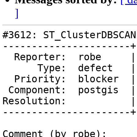
]
#3612: ST_ClusterDBSCAN
----------------------+
  Reporter:  robe     |      Owner:  robe

      Type:  defect   |     Status:  new

  Priority:  blocker  |  Milestone:  PostGIS 2.3.0

 Component:  postgis  |    Version:  trunk

Resolution:           |
----------------------+
Comment (by robe):
