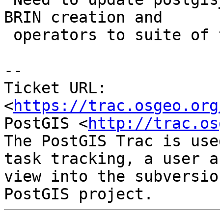
BRIN creation and

 operators to suite of tests

--

Ticket URL: 
<
https://trac.osgeo.org
PostGIS <
http://trac.os
The PostGIS Trac is use
task tracking, a user a
view into the subversio