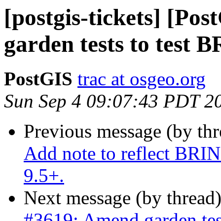
[postgis-tickets] [Po
garden tests to test 
PostGIS
trac at osgeo.org
Sun Sep 4 09:07:43 PDT 2
Previous message (by th
Add note to reflect BRI
9.5+.
Next message (by thread
#3619: Amend garden tes