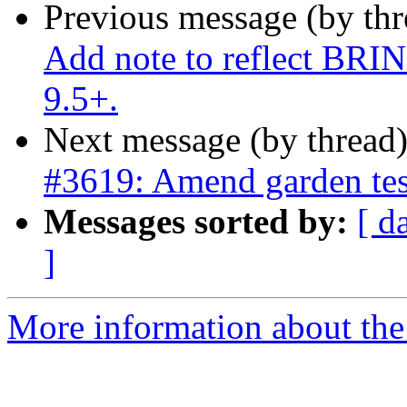
Previous message (by th
Add note to reflect BRI
9.5+.
Next message (by thread
#3619: Amend garden tes
Messages sorted by:
[ d
]
More information about the p