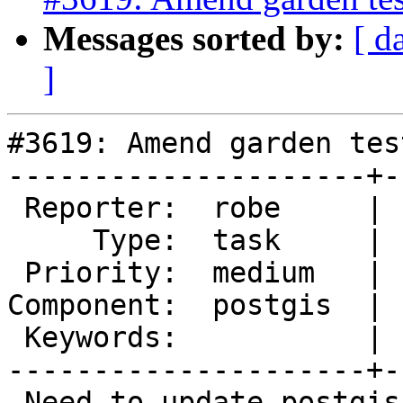
Messages sorted by:
[ d
]
#3619: Amend garden tes
---------------------+-
 Reporter:  robe     |      Owner:  pramsey

     Type:  task     |     Status:  new

 Priority:  medium   |  Milestone:  PostGIS 2.3.0

Component:  postgis  | 
 Keywords:           |

---------------------+-
 Need to update postgis_gardentest.sql.xsl to add 