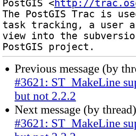
PostGIS <
http://trac.os
The PostGIS Trac is use
task tracking, a user a
view into the subversio
Previous message (by th
#3621: ST_MakeLine su
but not 2.2.2
Next message (by thread
#3621: ST_MakeLine su