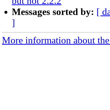
but not 2.2.2
Messages sorted by:
[ d
]
More information about the p