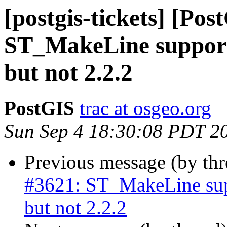
[postgis-tickets] [Pos
ST_MakeLine suppor
but not 2.2.2
PostGIS
trac at osgeo.org
Sun Sep 4 18:30:08 PDT 2
Previous message (by th
#3621: ST_MakeLine su
but not 2.2.2