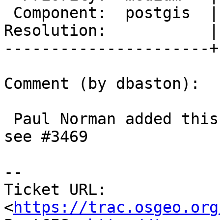
 Component:  postgis  |    Version:  trunk

Resolution:           |
----------------------+
Comment (by dbaston):

 Paul Norman added this during the Paris sprint, 
see #3469

--

Ticket URL: 
<
https://trac.osgeo.org