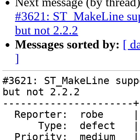
Next message (by thread
#3621: ST_MakeLine su
but not 2.2.2
Messages sorted by:
[ d
]
#3621: ST_MakeLine supp
but not 2.2.2

----------------------+
  Reporter:  robe     |      Owner:  pramsey

      Type:  defect   |     Status:  new

  Priority:  medium   |  Milestone:  PostGIS 2.3.0
