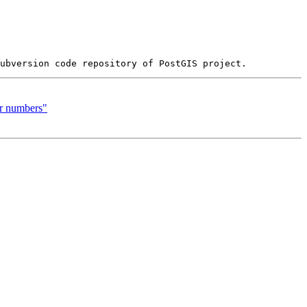
er numbers"