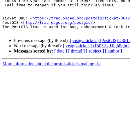
 Looks like your last commit at r15057 fixed this. no more garden crashing.

 Feel free to reopen if you still think an issue.

--

Ticket URL: <
https://trac.osgeo.org/postgis/ticket/3612
PostGIS <
http://trac.osgeo.org/postgis/
>

Previous message (by thread):
[postgis-tickets] [PostGIS] #3
Next message (by thread):
[postgis-tickets] r15052 - Highligh
Messages sorted by:
[ date ]
[ thread ]
[ subject ]
[ author ]
More information about the postgis-tickets mailing list