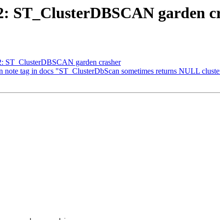
612: ST_ClusterDBSCAN garden c
612: ST_ClusterDBSCAN garden crasher
t in note tag in docs "ST_ClusterDbScan sometimes returns NULL clust