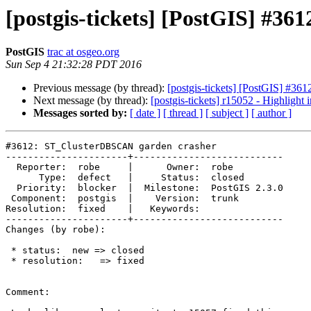
[postgis-tickets] [PostGIS] #3
PostGIS
trac at osgeo.org
Sun Sep 4 21:32:28 PDT 2016
Previous message (by thread):
[postgis-tickets] [PostGIS] #3
Next message (by thread):
[postgis-tickets] r15052 - Highligh
Messages sorted by:
[ date ]
[ thread ]
[ subject ]
[ author ]
#3612: ST_ClusterDBSCAN garden crasher

----------------------+---------------------------

  Reporter:  robe     |      Owner:  robe

      Type:  defect   |     Status:  closed

  Priority:  blocker  |  Milestone:  PostGIS 2.3.0

 Component:  postgis  |    Version:  trunk

Resolution:  fixed    |   Keywords:

----------------------+---------------------------

Changes (by robe):

 * status:  new => closed

 * resolution:   => fixed

Comment:
