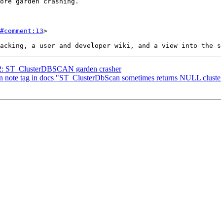
#comment:13
>

612: ST_ClusterDBSCAN garden crasher
t in note tag in docs "ST_ClusterDbScan sometimes returns NULL clust