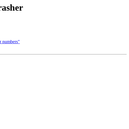
rasher
er numbers"