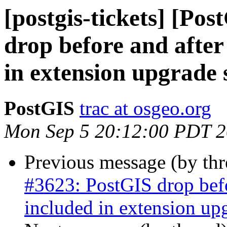
[postgis-tickets] [Po
drop before and after
in extension upgrade 
PostGIS
trac at osgeo.org
Mon Sep 5 20:12:00 PDT 
Previous message (by th
#3623: PostGIS drop befor
included in extension upg