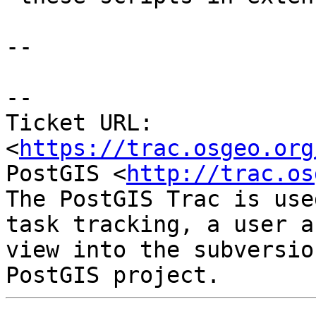
--

--

Ticket URL: 
<
https://trac.osgeo.org
PostGIS <
http://trac.os
The PostGIS Trac is use
task tracking, a user a
view into the subversio