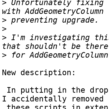
>
 Unfortunately fixing 
>
>
>
 I'm investigating thi
>
New description:

 In putting in the drop after for #3622, I noticed 
I accidentally removed

 these scripts in extension upgrade.
