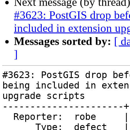
Next message (by thread
#3623: PostGIS drop befor
included in extension upg
Messages sorted by:
[ d
]
#3623: PostGIS drop bef
being included in extens
upgrade scripts

----------------------+
  Reporter:  robe     |      Owner:  robe

      Type:  defect   |     Status:  new
