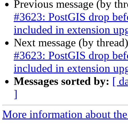
Previous message (by th
#3623: PostGIS drop befor
included in extension upg
Next message (by thread
#3623: PostGIS drop befor
included in extension upg
Messages sorted by:
[ d
]
More information about the p