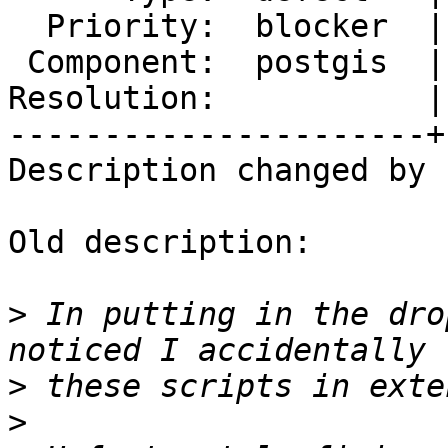
  Priority:  blocker  |  Milestone:  PostGIS 2.3.0

 Component:  postgis  |    Version:  trunk

Resolution:           |
----------------------+
Description changed by 
Old description:

>
 In putting in the dro
>
>