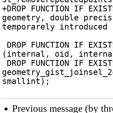
+DROP FUNCTION IF EXIST
geometry, double precis
temporarely introduced 
 DROP FUNCTION IF EXISTS geometry_gist_sel_2d 
(internal, oid, interna
 DROP FUNCTION IF EXISTS 
geometry_gist_joinsel_2
smallint);

Previous message (by th