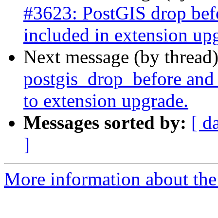
#3623: PostGIS drop befor
included in extension upg
Next message (by thread
postgis_drop_before and 
to extension upgrade.
Messages sorted by:
[ d
]
More information about the p