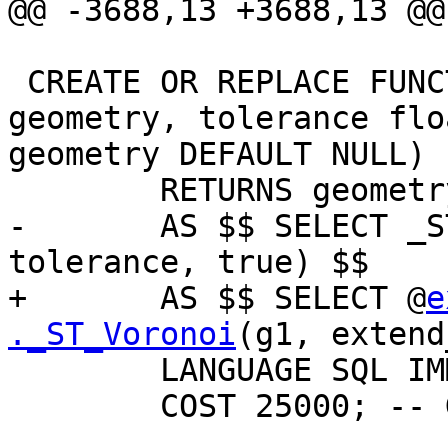
@@ -3688,13 +3688,13 @@

 CREATE OR REPLACE FUNCTION ST_VoronoiPolygons(g1 
geometry, tolerance flo
geometry DEFAULT NULL)

        RETURNS geometry

-       AS $$ SELECT _S
tolerance, true) $$

+       AS $$ SELECT @
e
._ST_Voronoi
(g1, extend
        LANGUAGE SQL IMMUTABLE _PARALLEL

        COST 25000; -- Guessed cost
