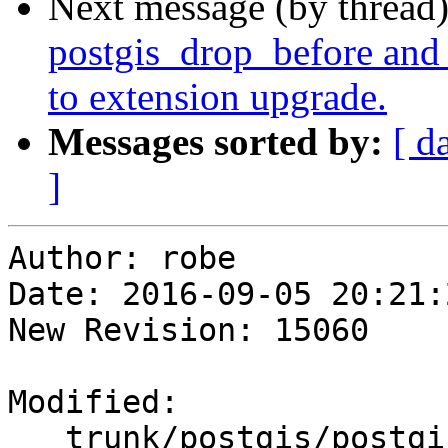
Next message (by thread
postgis_drop_before and 
to extension upgrade.
Messages sorted by:
[ d
]
Author: robe

Date: 2016-09-05 20:21:
New Revision: 15060

Modified:

   trunk/postgis/postgis.sql.in
