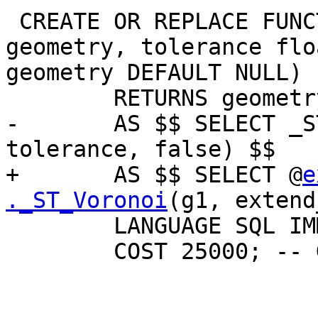
 CREATE OR REPLACE FUNCTION ST_VoronoiLines(g1 
geometry, tolerance flo
geometry DEFAULT NULL)

        RETURNS geometry

-       AS $$ SELECT _S
tolerance, false) $$

+       AS $$ SELECT @
e
._ST_Voronoi
(g1, extend
        LANGUAGE SQL IMMUTABLE _PARALLEL

        COST 25000; -- Guessed cost
