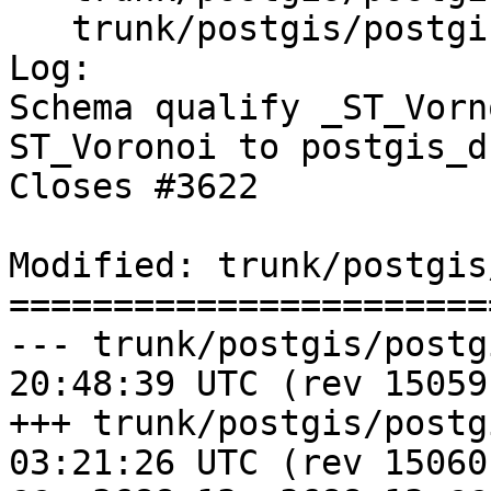
   trunk/postgis/postgis_drop_after.sql

Log:

Schema qualify _ST_Vorn
ST_Voronoi to postgis_d
Closes #3622

Modified: trunk/postgis
=======================
--- trunk/postgis/postgis.sql.i
20:48:39 UTC (rev 15059)
+++ trunk/postgis/postgis.sql.i
03:21:26 UTC (rev 15060)