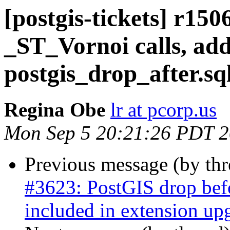
[postgis-tickets] r15
_ST_Vornoi calls, ad
postgis_drop_after.sq
Regina Obe
lr at pcorp.us
Mon Sep 5 20:21:26 PDT 
Previous message (by th
#3623: PostGIS drop befor
included in extension upg