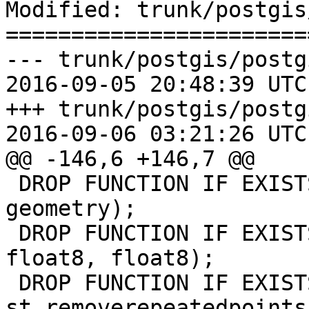
Modified: trunk/postgis
=======================
--- trunk/postgis/postg
2016-09-05 20:48:39 UTC
+++ trunk/postgis/postg
2016-09-06 03:21:26 UTC
@@ -146,6 +146,7 @@

 DROP FUNCTION IF EXISTS st_geometry_cmp(geometry, 
geometry);

 DROP FUNCTION IF EXISTS SnapToGrid(geometry, 
float8, float8);

 DROP FUNCTION IF EXISTS 
st_removerepeatedpoints