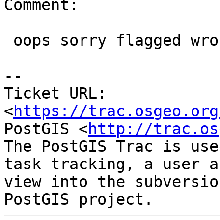
Comment:

 oops sorry flagged wrong ticket.

--

Ticket URL: 
<
https://trac.osgeo.org
PostGIS <
http://trac.os
The PostGIS Trac is use
task tracking, a user a
view into the subversio