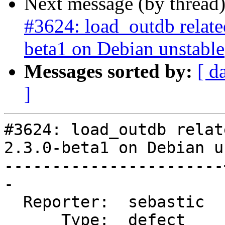
Next message (by thread
#3624: load_outdb related 
beta1 on Debian unstable
Messages sorted by:
[ d
]
#3624: load_outdb relat
2.3.0-beta1 on Debian u
-----------------------
-

  Reporter:  sebastic  |      Owner:  pramsey

      Type:  defect    |     Status:  reopened
