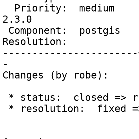
  Priority:  medium    |  Milestone:  PostGIS 
2.3.0

 Component:  postgis   |    Version:  2.2.x

Resolution:            
-----------------------
-

Changes (by robe):

 * status:  closed => reopened

 * resolution:  fixed =>
