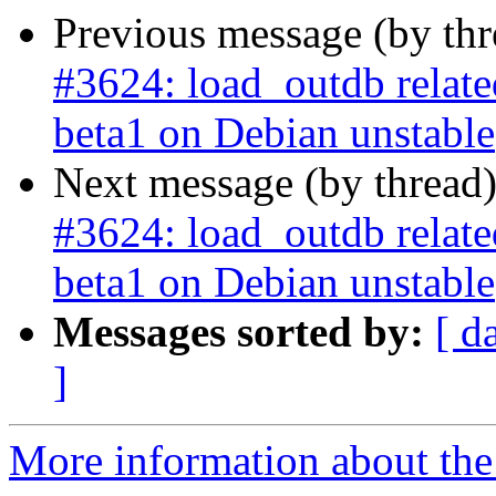
Previous message (by th
#3624: load_outdb related 
beta1 on Debian unstable
Next message (by thread
#3624: load_outdb related 
beta1 on Debian unstable
Messages sorted by:
[ d
]
More information about the p