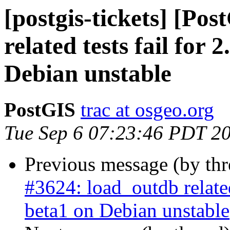
[postgis-tickets] [Po
related tests fail for 
Debian unstable
PostGIS
trac at osgeo.org
Tue Sep 6 07:23:46 PDT 2
Previous message (by th
#3624: load_outdb related 
beta1 on Debian unstable