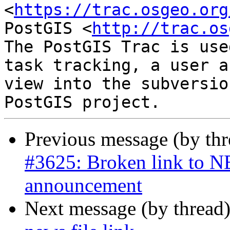
<
https://trac.osgeo.org
PostGIS <
http://trac.os
The PostGIS Trac is use
task tracking, a user a
view into the subversio
Previous message (by th
#3625: Broken link to NE
announcement
Next message (by thread