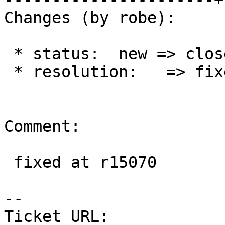
Changes (by robe):

 * status:  new => closed

 * resolution:   => fixed

Comment:

 fixed at r15070

--

Ticket URL: 