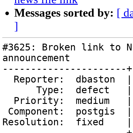
Messages sorted by:
[ d
]
#3625: Broken link to N
announcement

----------------------+
  Reporter:  dbaston  |      Owner:  robe

      Type:  defect   |     Status:  closed

  Priority:  medium   |  Milestone:  PostGIS 2.3.0

 Component:  postgis  |    Version:  2.2.x

Resolution:  fixed    |
----------------------+