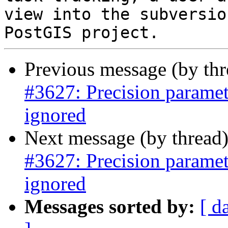
view into the subversio
Previous message (by th
#3627: Precision parame
ignored
Next message (by thread
#3627: Precision parame
ignored
Messages sorted by:
[ d