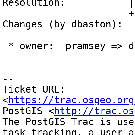
Resolution:           |
----------------------+
Changes (by dbaston):

 * owner:  pramsey => dbaston

--

Ticket URL: 
<
https://trac.osgeo.org
PostGIS <
http://trac.os
The PostGIS Trac is use
task tracking, a user a