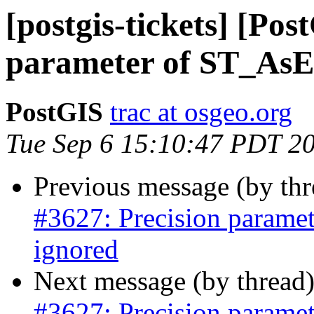
[postgis-tickets] [Pos
parameter of ST_AsEn
PostGIS
trac at osgeo.org
Tue Sep 6 15:10:47 PDT 2
Previous message (by th
#3627: Precision parame
ignored
Next message (by thread
#3627: Precision parame