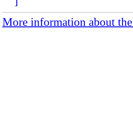
]
More information about the p