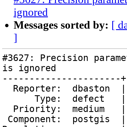
ignored
Messages sorted by:
[ d
]
#3627: Precision parame
is ignored

----------------------+
  Reporter:  dbaston  |      Owner:  dbaston

      Type:  defect   |     Status:  new

  Priority:  medium   |  Milestone:  PostGIS 2.2.3

 Component:  postgis  |    Version:  2.2.x
