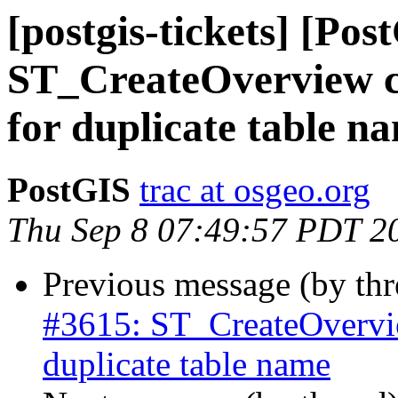
[postgis-tickets] [Pos
ST_CreateOverview con
for duplicate table n
PostGIS
trac at osgeo.org
Thu Sep 8 07:49:57 PDT 2
Previous message (by th
#3615: ST_CreateOverview
duplicate table name