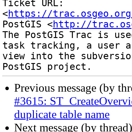
Ticket URL: 
<
https://trac.osgeo.org
PostGIS <
http://trac.os
The PostGIS Trac is use
task tracking, a user a
view into the subversio
Previous message (by th
#3615: ST_CreateOverview
duplicate table name
Next message (by thread