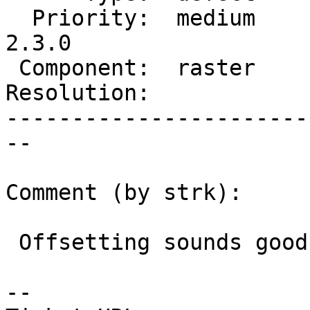
  Priority:  medium     |  Milestone:  PostGIS 
2.3.0

 Component:  raster     |    Version:  2.2.x

Resolution:            
-----------------------
--

Comment (by strk):

 Offsetting sounds good to me

--
