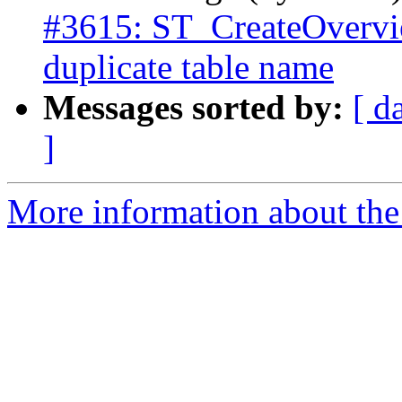
#3615: ST_CreateOverview
duplicate table name
Messages sorted by:
[ d
]
More information about the p