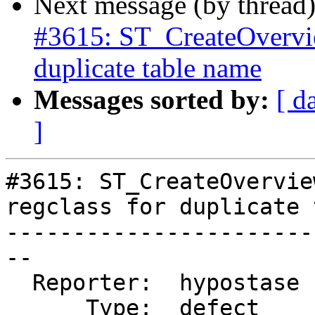
Next message (by thread
#3615: ST_CreateOverview
duplicate table name
Messages sorted by:
[ d
]
#3615: ST_CreateOvervie
regclass for duplicate 
-----------------------
--

  Reporter:  hypostase  |      Owner:  strk

      Type:  defect     |     Status:  new
