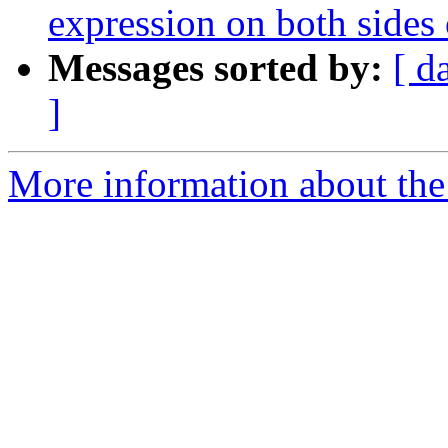
expression on both sides of
Messages sorted by:
[ d
]
More information about the p