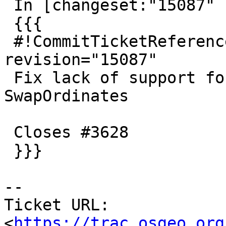
 In [changeset:"15087" 15087]:

 {{{

 #!CommitTicketReference repository="" 
revision="15087"

 Fix lack of support for capitalized-Y in 
SwapOrdinates

 Closes #3628

 }}}

--

Ticket URL: 
<
https://trac.osgeo.org