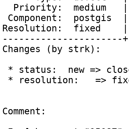
  Priority:  medium   |  Milestone:  PostGIS 2.3.0

 Component:  postgis  |    Version:  2.2.x

Resolution:  fixed    |
----------------------+
Changes (by strk):

 * status:  new => closed

 * resolution:   => fixed

Comment:
