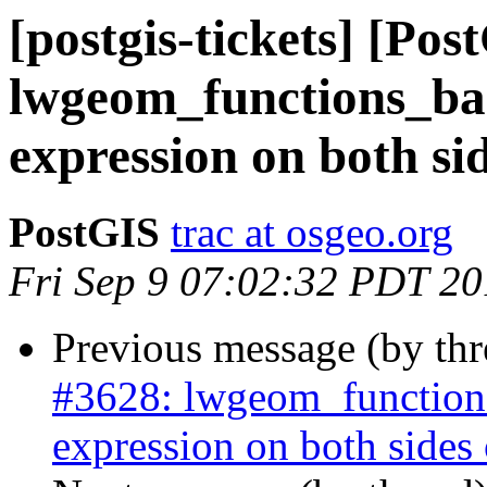
[postgis-tickets] [Pos
lwgeom_functions_bas
expression on both side
PostGIS
trac at osgeo.org
Fri Sep 9 07:02:32 PDT 2
Previous message (by th
#3628: lwgeom_functions
expression on both sides of