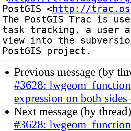
PostGIS <
http://trac.os
The PostGIS Trac is use
task tracking, a user a
view into the subversio
Previous message (by th
#3628: lwgeom_functions
expression on both sides of
Next message (by thread
#3628: lwgeom_functions