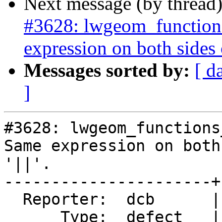
Next message (by thread
#3628: lwgeom_functions
expression on both sides of
Messages sorted by:
[ d
]
#3628: lwgeom_functions
Same expression on both
'||'.

----------------------+
  Reporter:  dcb      |      Owner:  pramsey

      Type:  defect   |     Status:  closed
