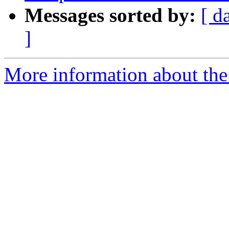
Messages sorted by:
[ d
]
More information about the p