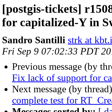
[postgis-tickets] r150
for capitalized-Y in
Sandro Santilli
strk at kbt.
Fri Sep 9 07:02:33 PDT 2
Previous message (by th
Fix lack of support for 
Next message (by thread
complete test for RT_Cr
Messages sorted by:
[ d