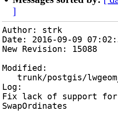
]
Author: strk

Date: 2016-09-09 07:02:
New Revision: 15088

Modified:

   trunk/postgis/lwgeom_functions_basic.c

Log:

Fix lack of support for
SwapOrdinates
