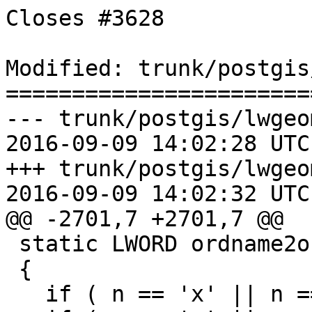
Closes #3628

Modified: trunk/postgis
=======================
--- trunk/postgis/lwgeo
2016-09-09 14:02:28 UTC
+++ trunk/postgis/lwgeo
2016-09-09 14:02:32 UTC
@@ -2701,7 +2701,7 @@

 static LWORD ordname2ordval(char n)

 {

   if ( n == 'x' || n == 'X' ) return LWORD_X;
