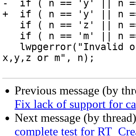
-  if ( n == 'y' || n =
+  if ( n == 'y' || n =
   if ( n == 'z' || n == 'Z' ) return LWORD_Z;

   if ( n == 'm' || n == 'M' ) return LWORD_M;

   lwpgerror("Invalid ordinate name '%c'. Expected 
x,y,z or m", n);

Previous message (by th
Fix lack of support for 
Next message (by thread
complete test for RT_Cr