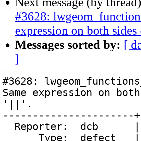
Next message (by thread
#3628: lwgeom_functions
expression on both sides of
Messages sorted by:
[ d
]
#3628: lwgeom_functions
Same expression on both
'||'.

----------------------+
  Reporter:  dcb      |      Owner:  pramsey

      Type:  defect   |     Status:  closed
