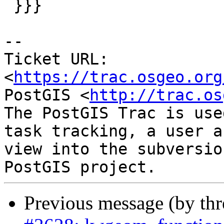
 }}}

--

Ticket URL: 
<
https://trac.osgeo.org
PostGIS <
http://trac.os
The PostGIS Trac is use
task tracking, a user a
view into the subversio
Previous message (by th