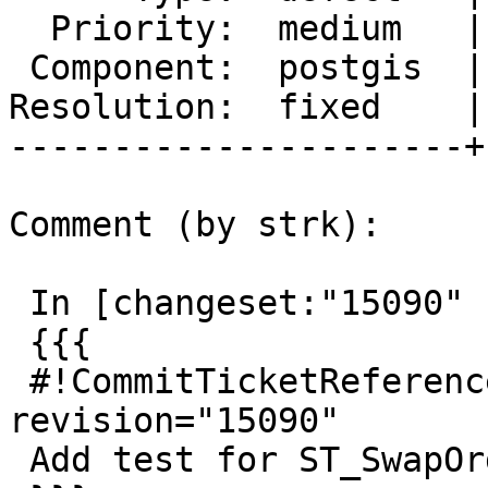
  Priority:  medium   |  Milestone:  PostGIS 2.3.0

 Component:  postgis  |    Version:  2.2.x

Resolution:  fixed    |
----------------------+
Comment (by strk):

 In [changeset:"15090" 15090]:

 {{{

 #!CommitTicketReference repository="" 
revision="15090"

 Add test for ST_SwapOrdinate fix (#3628)
