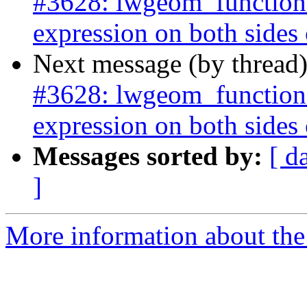
#3628: lwgeom_functions
expression on both sides of
Next message (by thread
#3628: lwgeom_functions
expression on both sides of
Messages sorted by:
[ d
]
More information about the p