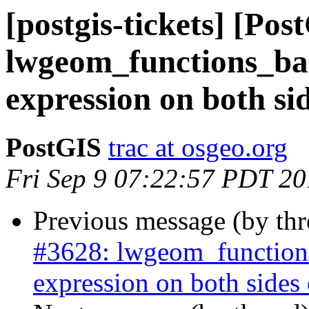
[postgis-tickets] [Pos
lwgeom_functions_bas
expression on both side
PostGIS
trac at osgeo.org
Fri Sep 9 07:22:57 PDT 2
Previous message (by th
#3628: lwgeom_functions
expression on both sides of