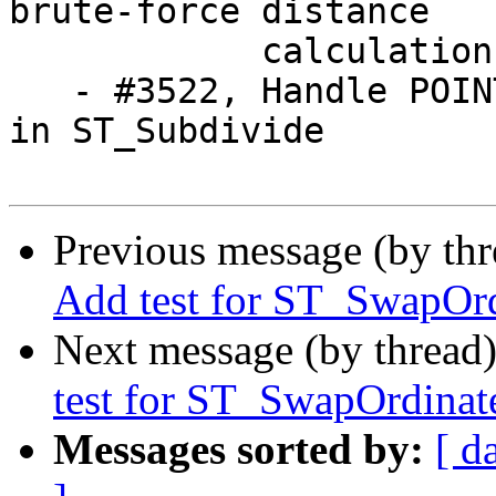
brute-force distance 

            calculation

   - #3522, Handle POINT and MULTIPOINT correctly 
in ST_Subdivide

Previous message (by th
Add test for ST_SwapOrd
Next message (by thread
test for ST_SwapOrdinate
Messages sorted by:
[ d