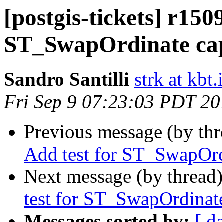
[postgis-tickets] r150
ST_SwapOrdinate capi
Sandro Santilli
strk at kbt.
Fri Sep 9 07:23:03 PDT 2
Previous message (by th
Add test for ST_SwapOrd
Next message (by thread
test for ST_SwapOrdinate
Messages sorted by:
[ d