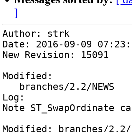
]
Author: strk

Date: 2016-09-09 07:23:
New Revision: 15091

Modified:

   branches/2.2/NEWS

Log:

Note ST_SwapOrdinate ca
Modified: branches/2.2/N