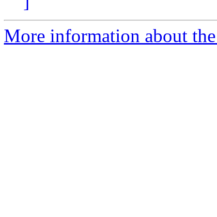
]
More information about the p