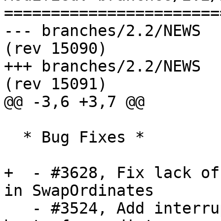
=======================
--- branches/2.2/NEWS	2016-09-09 14:22:54 UTC 
(rev 15090)

+++ branches/2.2/NEWS	2016-09-09 14:23:03 UTC 
(rev 15091)

@@ -3,6 +3,7 @@

  * Bug Fixes *

+  - #3628, Fix lack of
in SwapOrdinates

   - #3524, Add interruptibility to geography 