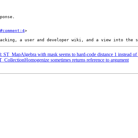
#comment:4
>

18: ST_MapAlgebra with mask seems to hard-code distance 1 instead of 
 ST_CollectionHomogenize sometimes returns reference to argument