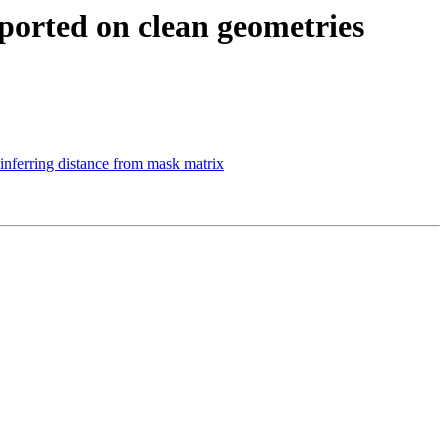
eported on clean geometries
inferring distance from mask matrix