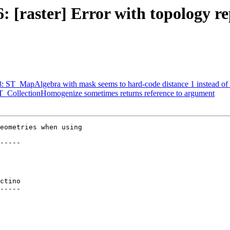
6: [raster] Error with topology r
18: ST_MapAlgebra with mask seems to hard-code distance 1 instead of 
 ST_CollectionHomogenize sometimes returns reference to argument
eometries when using

-----

ctino

-----
