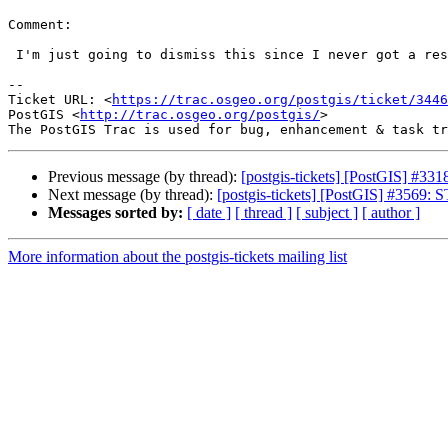
Comment:

 I'm just going to dismiss this since I never got a response.

--

Ticket URL: <
https://trac.osgeo.org/postgis/ticket/3446
PostGIS <
http://trac.osgeo.org/postgis/
>

Previous message (by thread):
[postgis-tickets] [PostGIS] #33
Next message (by thread):
[postgis-tickets] [PostGIS] #3569:
Messages sorted by:
[ date ]
[ thread ]
[ subject ]
[ author ]
More information about the postgis-tickets mailing list