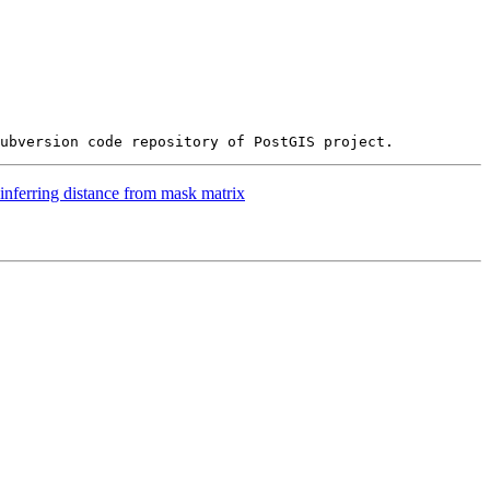
inferring distance from mask matrix