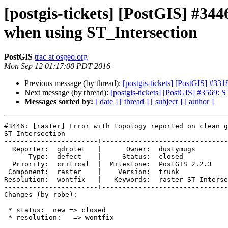
[postgis-tickets] [PostGIS] #344
when using ST_Intersection
PostGIS
trac at osgeo.org
Mon Sep 12 01:17:00 PDT 2016
Previous message (by thread):
[postgis-tickets] [PostGIS] #33
Next message (by thread):
[postgis-tickets] [PostGIS] #3569:
Messages sorted by:
[ date ]
[ thread ]
[ subject ]
[ author ]
#3446: [raster] Error with topology reported on clean g
ST_Intersection

-----------------------+-------------------------------
  Reporter:  gdrolet   |      Owner:  dustymugs

      Type:  defect    |     Status:  closed

  Priority:  critical  |  Milestone:  PostGIS 2.2.3

 Component:  raster    |    Version:  trunk

Resolution:  wontfix   |   Keywords:  raster ST_Interse
-----------------------+-------------------------------
Changes (by robe):

 * status:  new => closed

 * resolution:   => wontfix
