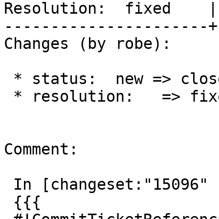
Resolution:  fixed    |
----------------------+
Changes (by robe):

 * status:  new => closed

 * resolution:   => fixed

Comment:

 In [changeset:"15096" 15096]:

 {{{
