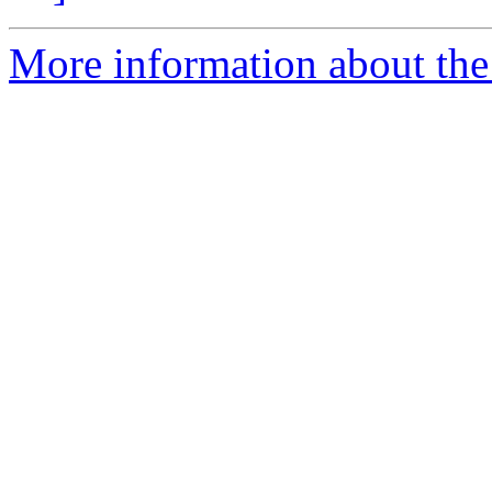
More information about the p