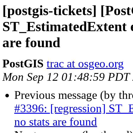
[postgis-tickets] [Pos
ST_EstimatedExtent e
are found
PostGIS
trac at osgeo.org
Mon Sep 12 01:48:59 PDT
Previous message (by th
#3396: [regression] ST_E
no stats are found