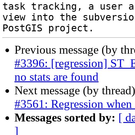
task tracking, a user a
view into the subversio
Previous message (by th
#3396: [regression] ST_E
no stats are found
Next message (by thread
#3561: Regression whe
Messages sorted by:
[ d
]