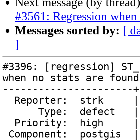
Next message (by thread
#3561: Regression whe
Messages sorted by:
[ d
]
#3396: [regression] ST_
when no stats are found

----------------------+
  Reporter:  strk     |      Owner:  pramsey

      Type:  defect   |     Status:  closed

  Priority:  high     |  Milestone:  PostGIS 2.3.0

 Component:  postgis  |    Version:  trunk
