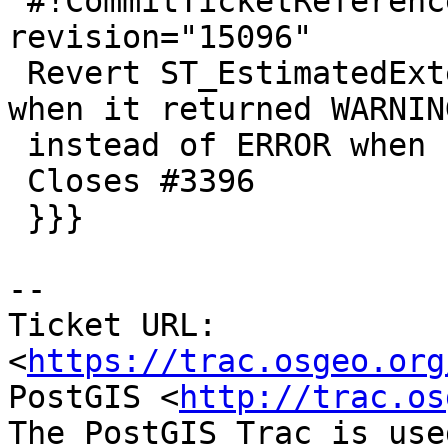
 #!CommitTicketReference repository="" 
revision="15096"

 Revert ST_EstimatedExtent back to good ol'days 
when it returned WARNING
 instead of ERROR when no stats

 Closes #3396

 }}}

--

Ticket URL: 
<
https://trac.osgeo.org
PostGIS <
http://trac.os
The PostGIS Trac is use