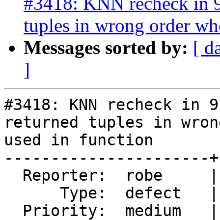
#3418: KNN recheck in 9.
tuples in wrong order wh
Messages sorted by:
[ d
]
#3418: KNN recheck in 9
returned tuples in wron
used in function

----------------------+
  Reporter:  robe     |      Owner:  pramsey

      Type:  defect   |     Status:  new

  Priority:  medium   |  Milestone:  PostGIS 2.2.3
