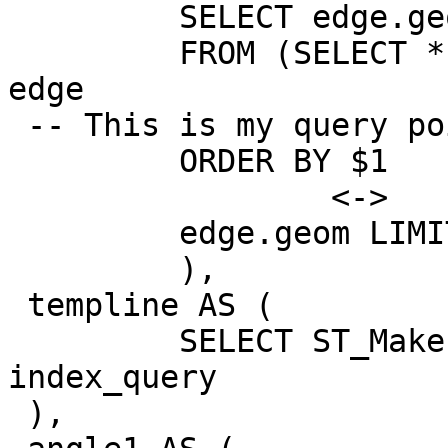
         SELECT edge.geom AS geom

         FROM (SELECT * FROM knn_recheck_geom) AS 
edge

 -- This is my query point

         ORDER BY $1

                 <->

         edge.geom LIMIT 2

         ),

 templine AS (

         SELECT ST_MakeLine(geom) AS geom FROM 
index_query

 ),
