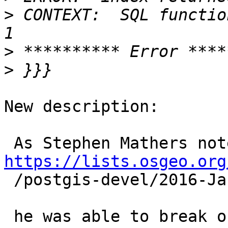
>
 CONTEXT:  SQL functio
>
>
New description:

https://lists.osgeo.org

 /postgis-devel/2016-January/025559.html

 he was able to break our precious KNN recheck 