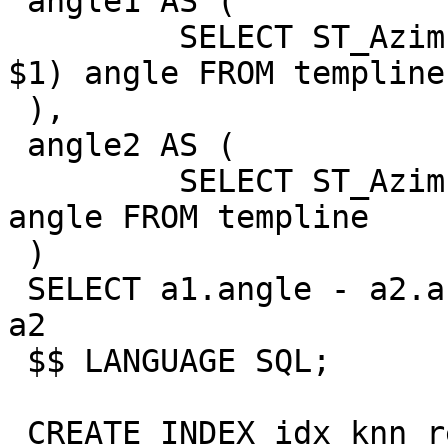
 angle1 AS (

         SELECT ST_Azimuth(ST_StartPoint(geom), 
$1) angle FROM templine

 ),

 angle2 AS (

         SELECT ST_Azimuth(ST_EndPoint(geom), $1) 
angle FROM templine

 )

 SELECT a1.angle - a2.angle FROM angle1 a1, angle2 
a2

 $$ LANGUAGE SQL;

 CREATE INDEX idx_knn_recheck_geom on 