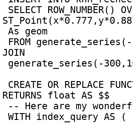
 SELECT ROW_NUMBER() OVER(ORDER BY x,y) AS gid, 
ST_Point(x*0.777,y*0.887
 As geom

 FROM generate_series(-100,1000, 9) AS x CROSS 
JOIN

 generate_series(-300,1000,9) As y;

 CREATE OR REPLACE FUNCTION zz_2nn_angle(geometry) 
RETURNS float AS $$

 -- Here are my wonderful points to KNN search:

 WITH index_query AS (
