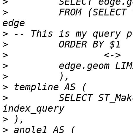
>
>
         FROM (SELECT 
>
>
>
>
>
>
>
         SELECT ST_Mak
>
>