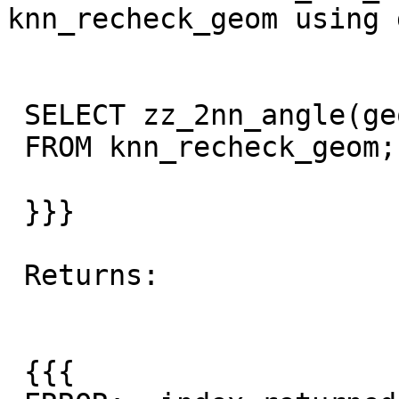
knn_recheck_geom using 
 SELECT zz_2nn_angle(geom)

 FROM knn_recheck_geom;

 }}}

 Returns:

 {{{
