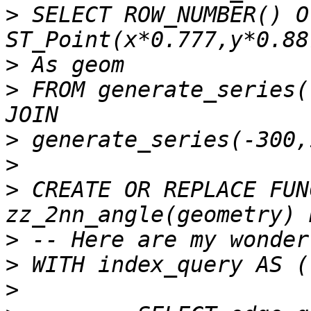
>
 SELECT ROW_NUMBER() O
>
>
 FROM generate_series(
>
>
>
 CREATE OR REPLACE FUN
>
>
>