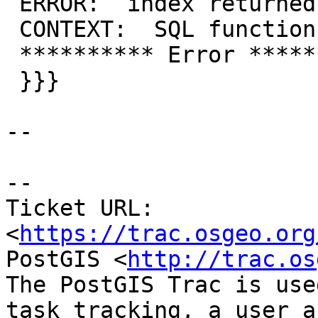
 ERROR:  index returned tuples in wrong order

 CONTEXT:  SQL function "zz_2nn_angle" statement 1

 ********** Error **********

 }}}

--

--

Ticket URL: 
<
https://trac.osgeo.org
PostGIS <
http://trac.os
The PostGIS Trac is use
task tracking, a user a