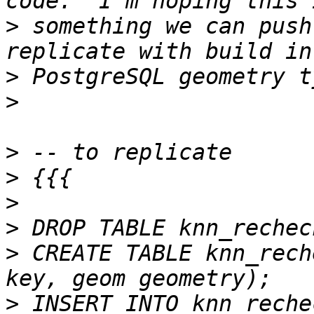
>
 something we can push
>
>
>
>
>
>
>
 CREATE TABLE knn_rech
>