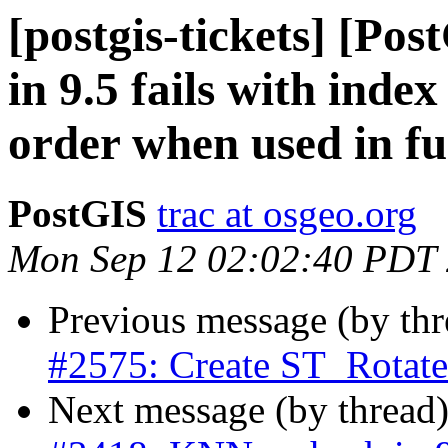
[postgis-tickets] [Po
in 9.5 fails with inde
order when used in fu
PostGIS
trac at osgeo.org
Mon Sep 12 02:02:40 PDT
Previous message (by th
#2575: Create ST_Rota
Next message (by thread