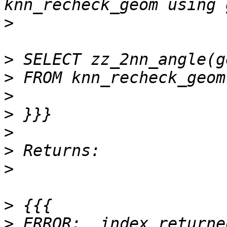
>
>
>
>
>
>
>
>
>
>