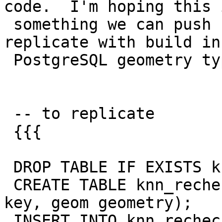
code.  I'm hoping this i
 something we can push upstream. Will try to 
replicate with build in

 PostgreSQL geometry types.

 -- to replicate

 {{{

 DROP TABLE IF EXISTS knn_recheck_geom;

 CREATE TABLE knn_recheck_geom(gid serial primary 
key, geom geometry);

 INSERT INTO knn_recheck_geom(gid,geom)
