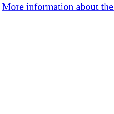
More information about the p