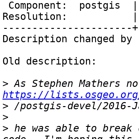
 Component:  postgis  |    Version:  2.2.x

Resolution:           |
----------------------+
Description changed by 
Old description:

>
https://lists.osgeo.org
>
>
>
 he was able to break 