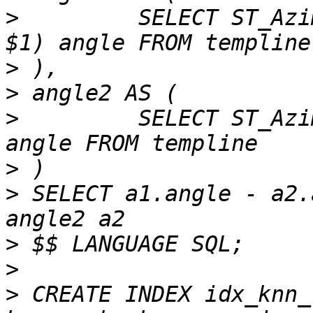
>
         SELECT ST_Azi
>
>
>
         SELECT ST_Azi
>
>
 SELECT a1.angle - a2.
>
>
>
 CREATE INDEX idx_knn_