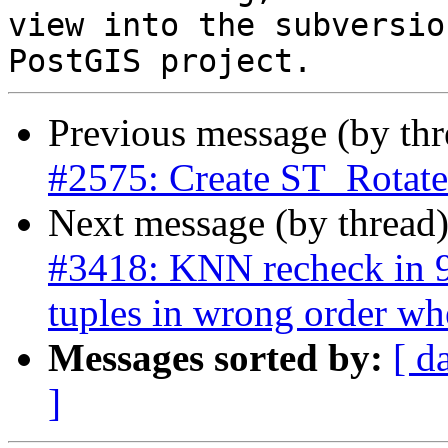
view into the subversio
Previous message (by th
#2575: Create ST_Rota
Next message (by thread
#3418: KNN recheck in 9.
tuples in wrong order wh
Messages sorted by:
[ d
]