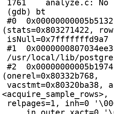
 1761    analyze.c: No such file or directory.

 (gdb) bt

 #0  0x00000000005b5132 in std_fetch_func 
(stats=0x803271422, row
 isNull=0x7fffffffd9a7 "") at analyze.c:1761

 #1  0x0000000807034ee3 in ?? () from

 /usr/local/lib/postgresql/postgis-2.2.so

 #2  0x00000000005b1974 in do_analyze_rel 
(onerel=0x80332b768,

 vacstmt=0x80320ba38, acquirefunc=0x5b09f0 
<acquire_sample_rows>,

 relpages=1, inh=0 '\000',

     in_outer_xact=0 '\000', elevel=17) at 