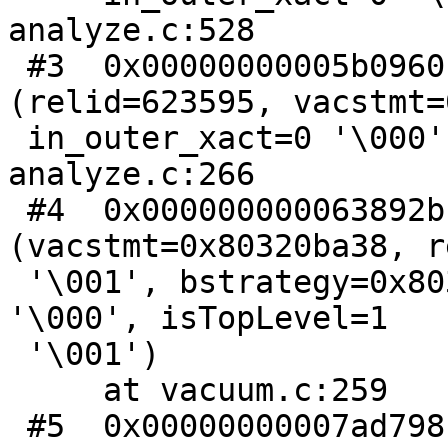
analyze.c:528

 #3  0x00000000005b0960 in analyze_rel 
(relid=623595, vacstmt=
 in_outer_xact=0 '\000', bstrategy=0x8030eb030) at 
analyze.c:266

 #4  0x000000000063892b in vacuum 
(vacstmt=0x80320ba38, r
 '\001', bstrategy=0x8030eb030, for_wraparound=0 
'\000', isTopLevel=1

 '\001')

     at vacuum.c:259

 #5  0x00000000007ad798 in standard_ProcessUtility 