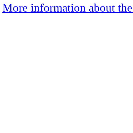
More information about the p