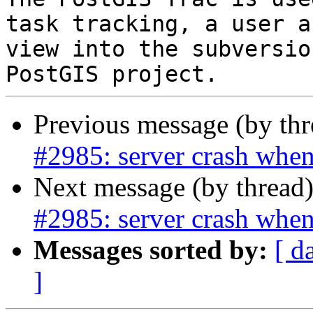
task tracking, a user a
view into the subversio
Previous message (by th
#2985: server crash when
Next message (by thread
#2985: server crash when
Messages sorted by:
[ d
]