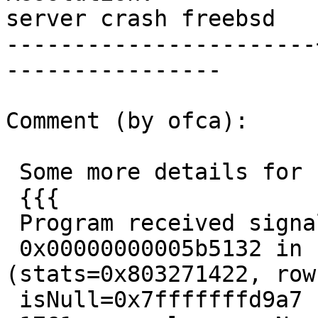
server crash freebsd

-----------------------
----------------

Comment (by ofca):

 Some more details for c wizards ;)

 {{{

 Program received signal SIGBUS, Bus error.

 0x00000000005b5132 in std_fetch_func 
(stats=0x803271422, row
 isNull=0x7fffffffd9a7 "") at analyze.c:1761
