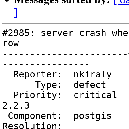
]
#2985: server crash whe
row

-----------------------
----------------

  Reporter:  nkiraly   |      Owner:  pramsey

      Type:  defect    |     Status:  reopened

  Priority:  critical  |  Milestone:  PostGIS 
2.2.3

 Component:  postgis   |    Version:  2.1.x

Resolution:            