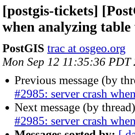
[postgis-tickets] [Pos
when analyzing table
PostGIS
trac at osgeo.org
Mon Sep 12 11:35:36 PDT
Previous message (by th
#2985: server crash when
Next message (by thread
#2985: server crash when
Messages sorted by:
[ d