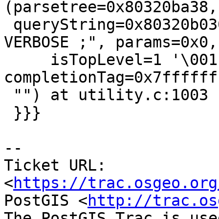
(parsetree=0x80320ba38,

 queryString=0x80320b030 "vacuum FULL ANALYZE 
VERBOSE ;", params=0x0,

     isTopLevel=1 '\001', dest=0x80320bd78, 
completionTag=0x7ffffff
 "") at utility.c:1003

 }}}

--

Ticket URL: 
<
https://trac.osgeo.org
PostGIS <
http://trac.os
The PostGIS Trac is use