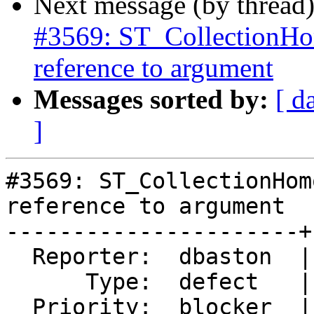
Next message (by thread
#3569: ST_CollectionHo
reference to argument
Messages sorted by:
[ d
]
#3569: ST_CollectionHom
reference to argument

----------------------+
  Reporter:  dbaston  |      Owner:  pramsey

      Type:  defect   |     Status:  new

  Priority:  blocker  |  Milestone:  PostGIS 2.2.3
