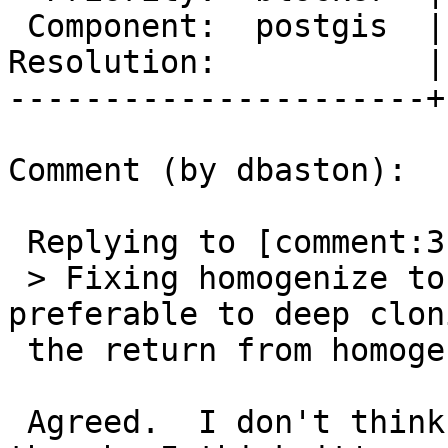
 Component:  postgis  |    Version:  2.2.x

Resolution:           |
----------------------+
Comment (by dbaston):

 Replying to [comment:3 pramsey]:

 > Fixing homogenize to return a full copy seems 
preferable to deep cloni
 the return from homogenize, ISTM.

 Agreed.  I don't think we actually need a clone 