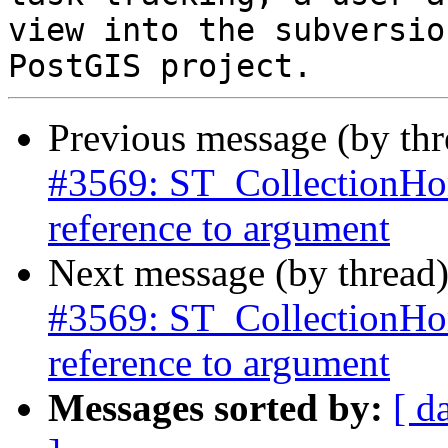
view into the subversio
Previous message (by th
#3569: ST_CollectionHo
reference to argument
Next message (by thread
#3569: ST_CollectionHo
reference to argument
Messages sorted by:
[ d