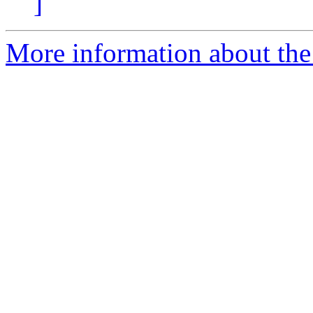
]
More information about the p