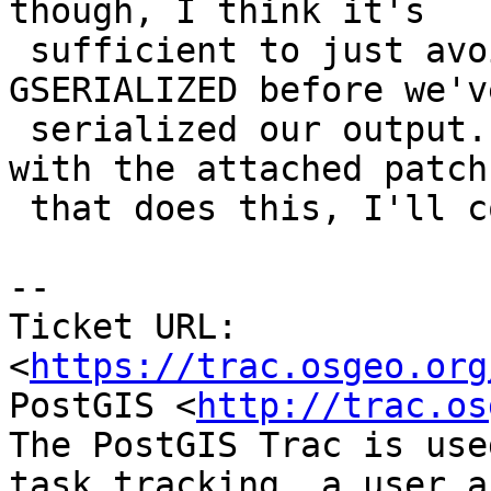
though, I think it's

 sufficient to just avoid freeing our input 
GSERIALIZED before we've
 serialized our output.  If there are no concerns 
with the attached patch

 that does this, I'll commit it.

--

Ticket URL: 
<
https://trac.osgeo.org
PostGIS <
http://trac.os
The PostGIS Trac is use
task tracking, a user a