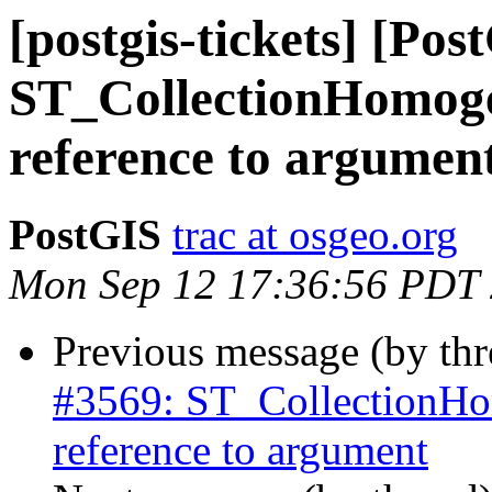
[postgis-tickets] [Pos
ST_CollectionHomoge
reference to argumen
PostGIS
trac at osgeo.org
Mon Sep 12 17:36:56 PDT
Previous message (by th
#3569: ST_CollectionHo
reference to argument