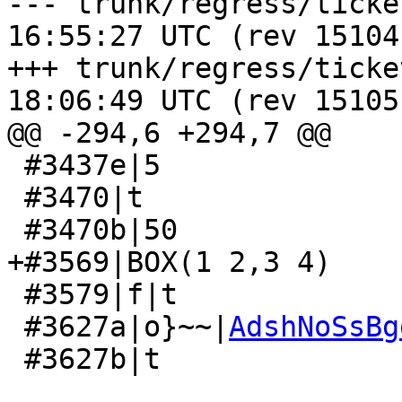
--- trunk/regress/tickets_expec
16:55:27 UTC (rev 15104)
+++ trunk/regress/tickets_expec
18:06:49 UTC (rev 15105)
@@ -294,6 +294,7 @@

 #3437e|5

 #3470|t

 #3470b|50

+#3569|BOX(1 2,3 4)

 #3579|f|t

 #3627a|o}~~|
AdshNoSsBg
 #3627b|t
