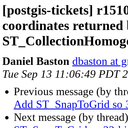
[postgis-tickets] r151
coordinates returned
ST_CollectionHomog
Daniel Baston
dbaston at 
Tue Sep 13 11:06:49 PDT 
Previous message (by th
Add ST_SnapToGrid so 32
Next message (by thread