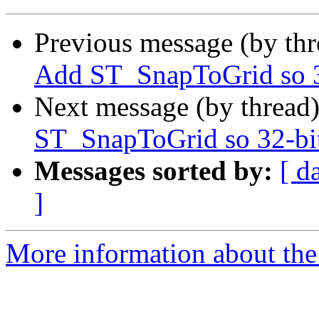
Previous message (by th
Add ST_SnapToGrid so 32
Next message (by thread
ST_SnapToGrid so 32-bit
Messages sorted by:
[ d
]
More information about the p