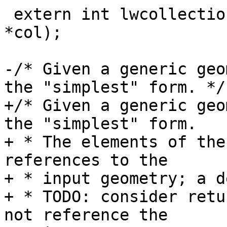
 extern int lwcollection_ngeoms(const LWCOLLECTION 
*col);

-/* Given a generic geo
the "simplest" form. */

+/* Given a generic geo
the "simplest" form.

+ * The elements of the
references to the

+ * input geometry; a d
+ * TODO: consider retu
not reference the
