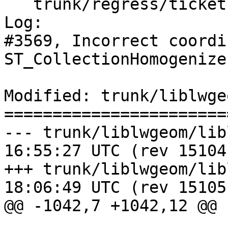
   trunk/regress/tickets_expected

Log:

#3569, Incorrect coordi
ST_CollectionHomogenize

Modified: trunk/liblwge
=======================
--- trunk/liblwgeom/liblwgeom.h
16:55:27 UTC (rev 15104)
+++ trunk/liblwgeom/liblwgeom.h
18:06:49 UTC (rev 15105)
@@ -1042,7 +1042,12 @@
