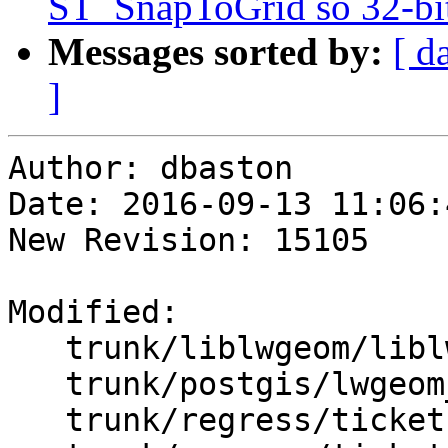
ST_SnapToGrid so 32-bit
Messages sorted by:
[ d
]
Author: dbaston

Date: 2016-09-13 11:06:
New Revision: 15105

Modified:

   trunk/liblwgeom/liblwgeom.h.in

   trunk/postgis/lwgeom_functions_basic.c

   trunk/regress/tickets.sql
