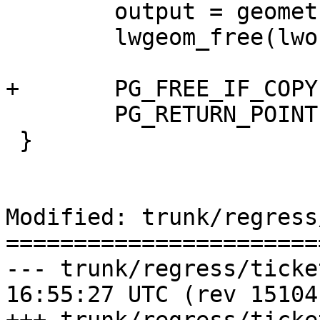
 	output = geometry_serialize(lwoutput);

 	lwgeom_free(lwoutput);

+	PG_FREE_IF_COPY(input, 0);

 	PG_RETURN_POINTER(output);

 }

Modified: trunk/regress
=======================
--- trunk/regress/tickets.sql	20
16:55:27 UTC (rev 15104)