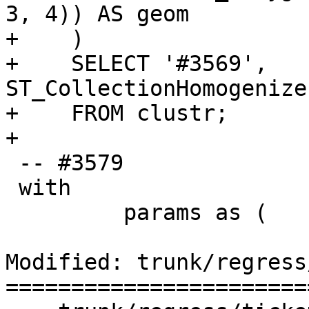
3, 4)) AS geom

+    )

+    SELECT '#3569', 
ST_CollectionHomogenize
+    FROM clustr;

+

 -- #3579

 with

         params as (

Modified: trunk/regress
=======================