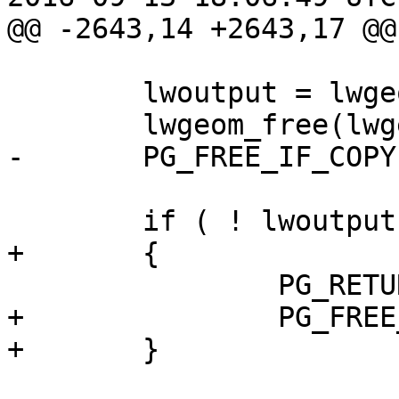
@@ -2643,14 +2643,17 @@

 	lwoutput = lwgeom_homogenize(lwgeom);

 	lwgeom_free(lwgeom);

-	PG_FREE_IF_COPY(input, 0);

 	if ( ! lwoutput )

+	{

 		PG_RETURN_NULL();

+		PG_FREE_IF_COPY(input, 0);

+	}
