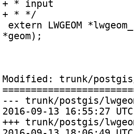
+ * input

+ * */

 extern LWGEOM *lwgeom_homogenize(const LWGEOM 
*geom);

Modified: trunk/postgis
=======================
--- trunk/postgis/lwgeo
2016-09-13 16:55:27 UTC
+++ trunk/postgis/lwgeo
2016-09-13 18:06:49 UTC