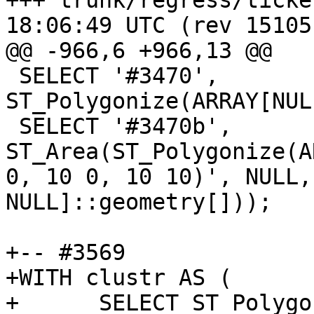
+++ trunk/regress/tickets.sql	20
18:06:49 UTC (rev 15105)
@@ -966,6 +966,13 @@

 SELECT '#3470', 
ST_Polygonize(ARRAY[NUL
 SELECT '#3470b', 
ST_Area(ST_Polygonize(A
0, 10 0, 10 10)', NULL,
NULL]::geometry[]));

+-- #3569

+WITH clustr AS (

+      SELECT ST_Polygo