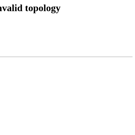
nvalid topology