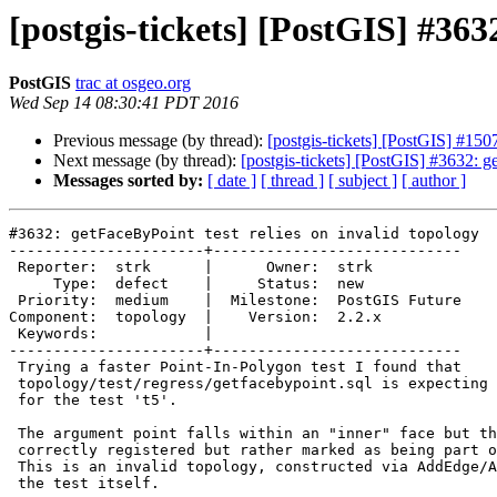
[postgis-tickets] [PostGIS] #363
PostGIS
trac at osgeo.org
Wed Sep 14 08:30:41 PDT 2016
Previous message (by thread):
[postgis-tickets] [PostGIS] #15
Next message (by thread):
[postgis-tickets] [PostGIS] #3632: g
Messages sorted by:
[ date ]
[ thread ]
[ subject ]
[ author ]
#3632: getFaceByPoint test relies on invalid topology

----------------------+----------------------------

 Reporter:  strk      |      Owner:  strk

     Type:  defect    |     Status:  new

 Priority:  medium    |  Milestone:  PostGIS Future

Component:  topology  |    Version:  2.2.x

 Keywords:            |

----------------------+----------------------------

 Trying a faster Point-In-Polygon test I found that

 topology/test/regress/getfacebypoint.sql is expecting a debating result

 for the test 't5'.

 The argument point falls within an "inner" face but the "inner" face isn't

 correctly registered but rather marked as being part of the universe face.

 This is an invalid topology, constructed via AddEdge/AddFace calls within

 the test itself.
