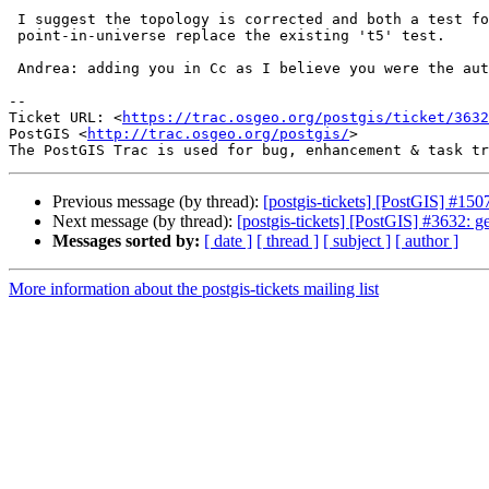
 I suggest the topology is corrected and both a test for point-in-hole and

 point-in-universe replace the existing 't5' test.

 Andrea: adding you in Cc as I believe you were the author of that test

--

Ticket URL: <
https://trac.osgeo.org/postgis/ticket/3632
PostGIS <
http://trac.osgeo.org/postgis/
>

Previous message (by thread):
[postgis-tickets] [PostGIS] #15
Next message (by thread):
[postgis-tickets] [PostGIS] #3632: g
Messages sorted by:
[ date ]
[ thread ]
[ subject ]
[ author ]
More information about the postgis-tickets mailing list