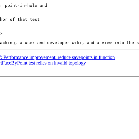
>

07: Performance improvement: reduce savepoints in function
etFaceByPoint test relies on invalid topology