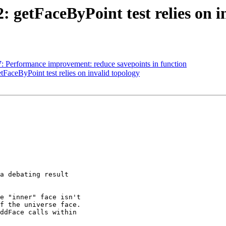
2: getFaceByPoint test relies on i
07: Performance improvement: reduce savepoints in function
etFaceByPoint test relies on invalid topology