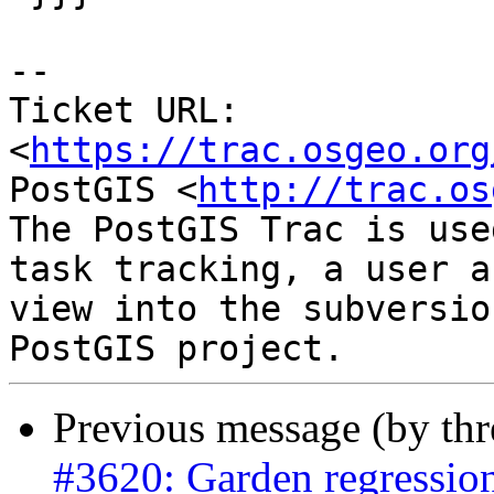
--

Ticket URL: 
<
https://trac.osgeo.org
PostGIS <
http://trac.os
The PostGIS Trac is use
task tracking, a user a
view into the subversio
Previous message (by th
#3620: Garden regressio