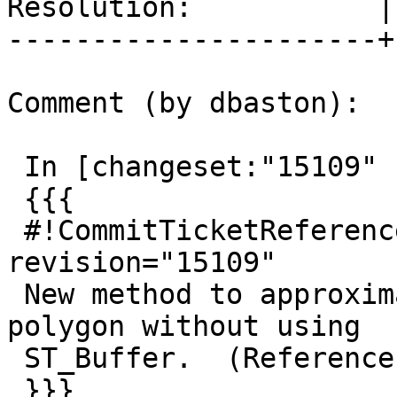
Resolution:           |
----------------------+
Comment (by dbaston):

 In [changeset:"15109" 15109]:

 {{{

 #!CommitTicketReference repository="" 
revision="15109"

 New method to approximate minimum bounding circle 
polygon without using

 ST_Buffer.  (References #2841, #3620)

 }}}
