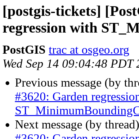
[postgis-tickets] [Po
regression with ST_
PostGIS
trac at osgeo.org
Wed Sep 14 09:04:48 PDT 
Previous message (by th
#3620: Garden regressio
ST_MinimumBoundingCi
Next message (by thread
#3620: Garden regressio