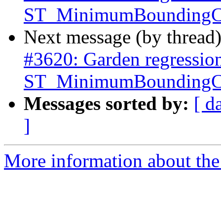
ST_MinimumBoundingCi
Next message (by thread
#3620: Garden regressio
ST_MinimumBoundingCi
Messages sorted by:
[ d
]
More information about the p