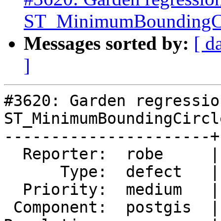
ST_MinimumBoundingCi
Messages sorted by:
[ d
]
#3620: Garden regressio
ST_MinimumBoundingCircle
----------------------+
  Reporter:  robe     |      Owner:  pramsey

      Type:  defect   |     Status:  new

  Priority:  medium   |  Milestone:  PostGIS 2.3.0

 Component:  postgis  |    Version:  trunk
