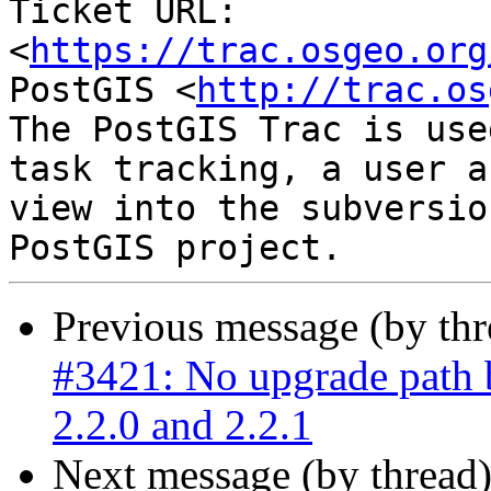
Ticket URL: 
<
https://trac.osgeo.org
PostGIS <
http://trac.os
The PostGIS Trac is use
task tracking, a user a
view into the subversio
Previous message (by th
#3421: No upgrade path 
2.2.0 and 2.2.1
Next message (by thread