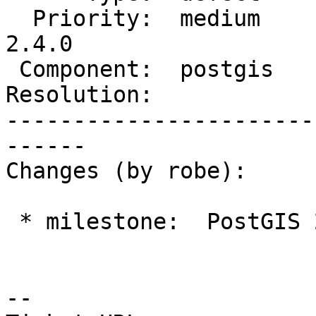
  Priority:  medium         |  Milestone:  PostGIS 
2.4.0

 Component:  postgis        |    Version:  2.2.x

Resolution:            
-----------------------
------

Changes (by robe):

 * milestone:  PostGIS 2.2.3 => PostGIS 2.4.0

--
