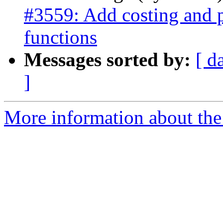
#3559: Add costing and p
functions
Messages sorted by:
[ d
]
More information about the p