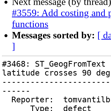
Next message (by thread
#3559: Add costing and p
functions
Messages sorted by:
[ d
]
#3468: ST_GeogFromText 
latitude crosses 90 deg

-----------------------
------

  Reporter:  tomvantilburg  |      Owner:  pramsey

      Type:  defect         |     Status:  new
