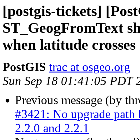
[postgis-tickets] [Pos
ST_GeogFromText sho
when latitude crosses
PostGIS
trac at osgeo.org
Sun Sep 18 01:41:05 PDT 
Previous message (by th
#3421: No upgrade path 
2.2.0 and 2.2.1