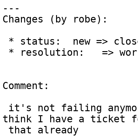
---

Changes (by robe):

 * status:  new => closed

 * resolution:   => worksforme

Comment:

 it's not failing anymore in 2.2 but is in 2.1, I 
think I have a ticket fo
 that already
