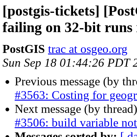
[postgis-tickets] [Po
failing on 32-bit runs 
PostGIS
trac at osgeo.org
Sun Sep 18 01:44:26 PDT 
Previous message (by th
#3563: Costing for geog
Next message (by thread
#3506: build variable not
Messages sorted by:
[ d