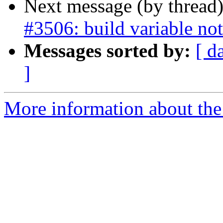
Next message (by thread
#3506: build variable not
Messages sorted by:
[ d
]
More information about the p