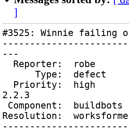
]
#3525: Winnie failing o
-----------------------
---

  Reporter:  robe        |      Owner:  robe

      Type:  defect      |     Status:  closed

  Priority:  high        |  Milestone:  PostGIS 
2.2.3

 Component:  buildbots   |    Version:  2.2.x

Resolution:  worksforme
-----------------------