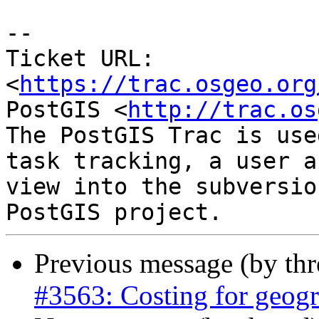
--

Ticket URL: 
<
https://trac.osgeo.org
PostGIS <
http://trac.os
The PostGIS Trac is use
task tracking, a user a
view into the subversio
Previous message (by th
#3563: Costing for geog