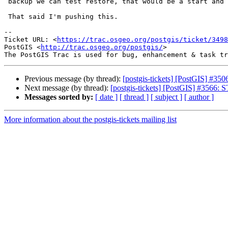
 backup we can test restore, that would be a start and full error file.

 That said I'm pushing this.

--

Ticket URL: <
https://trac.osgeo.org/postgis/ticket/3498
PostGIS <
http://trac.osgeo.org/postgis/
>

Previous message (by thread):
[postgis-tickets] [PostGIS] #3506
Next message (by thread):
[postgis-tickets] [PostGIS] #3566: 
Messages sorted by:
[ date ]
[ thread ]
[ subject ]
[ author ]
More information about the postgis-tickets mailing list