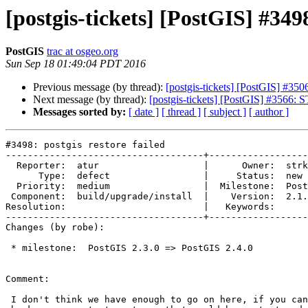
[postgis-tickets] [PostGIS] #3498
PostGIS
trac at osgeo.org
Sun Sep 18 01:49:04 PDT 2016
Previous message (by thread):
[postgis-tickets] [PostGIS] #3506
Next message (by thread):
[postgis-tickets] [PostGIS] #3566: 
Messages sorted by:
[ date ]
[ thread ]
[ subject ]
[ author ]
#3498: postgis restore failed

------------------------------------+------------------
  Reporter:  atur                   |      Owner:  strk

      Type:  defect                 |     Status:  new

  Priority:  medium                 |  Milestone:  PostGIS 2.4.0

 Component:  build/upgrade/install  |    Version:  2.1.x

Resolution:                         |   Keywords:

------------------------------------+------------------
Changes (by robe):

 * milestone:  PostGIS 2.3.0 => PostGIS 2.4.0

Comment:

 I don't think we have enough to go on here, if you can provide a sample
