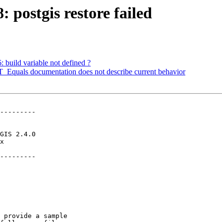
: postgis restore failed
: build variable not defined ?
ST_Equals documentation does not describe current behavior
---------

---------
