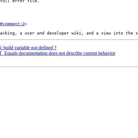
#comment:2
>

: build variable not defined ?
ST_Equals documentation does not describe current behavior