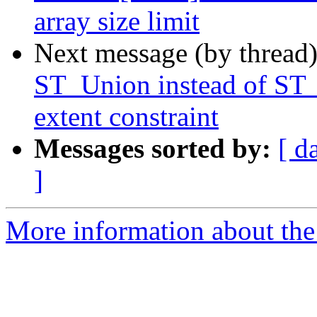
array size limit
Next message (by thread
ST_Union instead of ST_
extent constraint
Messages sorted by:
[ d
]
More information about the p