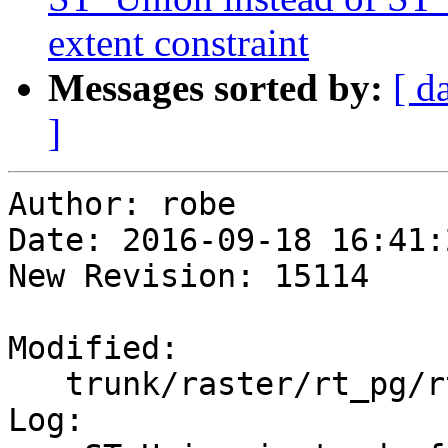
extent constraint
Messages sorted by:
[ d
]
Author: robe

Date: 2016-09-18 16:41:
New Revision: 15114

Modified:

   trunk/raster/rt_pg/rtpostgis.sql.in

Log:
