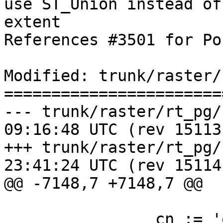
use ST_Union instead of
extent

References #3501 for Po
Modified: trunk/raster/
=======================
--- trunk/raster/rt_pg/rtpostg
09:16:48 UTC (rev 15113)
+++ trunk/raster/rt_pg/rtpostg
23:41:24 UTC (rev 15114)
@@ -7148,7 +7148,7 @@

 		cn := 'enforce_max_extent_' || $3;
