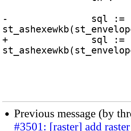
-		sql := 'SELECT 
st_ashexewkb(st_envelop
+		sql := 'SELECT 
st_ashexewkb(st_envelop
 			|| quote_ident($3)

 			|| ')))) FROM '

 			|| fqtn;

Previous message (by th
#3501: [raster] add raste