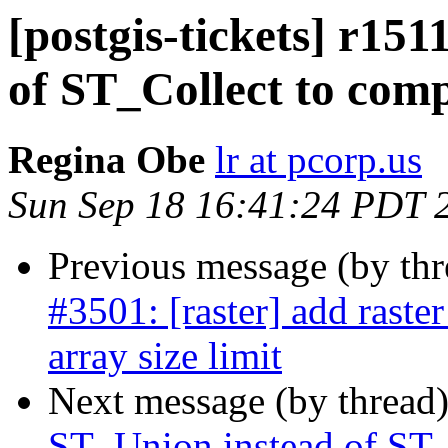
[postgis-tickets] r15
of ST_Collect to com
Regina Obe
lr at pcorp.us
Sun Sep 18 16:41:24 PDT 
Previous message (by th
#3501: [raster] add raste
array size limit
Next message (by thread
ST_Union instead of ST_