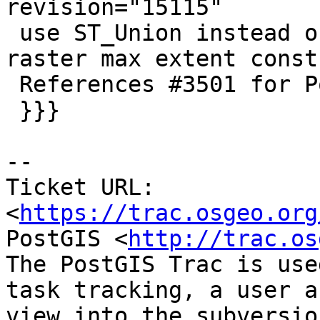
revision="15115"

 use ST_Union instead of ST_Collect to compute 
raster max extent const
 References #3501 for PostGIS 2.2.3

 }}}

--

Ticket URL: 
<
https://trac.osgeo.org
PostGIS <
http://trac.os
The PostGIS Trac is use
task tracking, a user a
view into the subversio