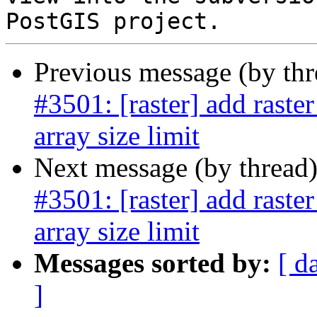
Previous message (by th
#3501: [raster] add raste
array size limit
Next message (by thread
#3501: [raster] add raste
array size limit
Messages sorted by:
[ d
]