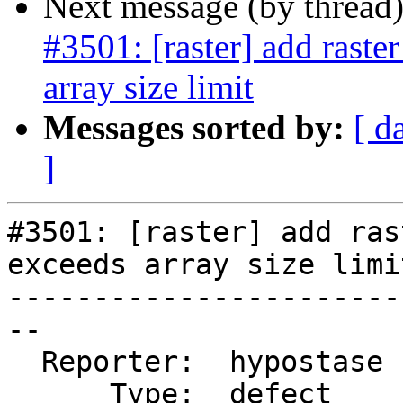
Next message (by thread
#3501: [raster] add raste
array size limit
Messages sorted by:
[ d
]
#3501: [raster] add ras
exceeds array size limit
-----------------------
--

  Reporter:  hypostase  |      Owner:  dustymugs

      Type:  defect     |     Status:  new
