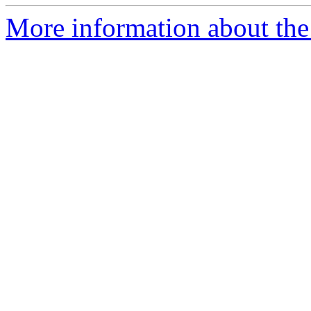
More information about the p