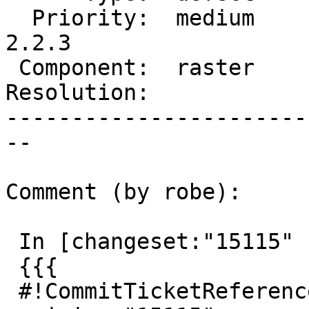
  Priority:  medium     |  Milestone:  PostGIS 
2.2.3

 Component:  raster     |    Version:  2.2.x

Resolution:            
-----------------------
--

Comment (by robe):

 In [changeset:"15115" 15115]:

 {{{

 #!CommitTicketReference repository="" 