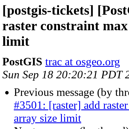
[postgis-tickets] [Pos
raster constraint max
limit
PostGIS
trac at osgeo.org
Sun Sep 18 20:20:21 PDT 
Previous message (by th
#3501: [raster] add raste
array size limit