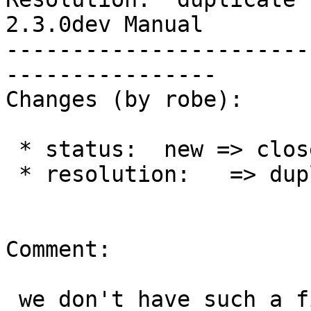
2.3.0dev Manual

-----------------------
----------------

Changes (by robe):

 * status:  new => closed

 * resolution:   => duplicate

Comment:

 we don't have such a file and I think this is a 