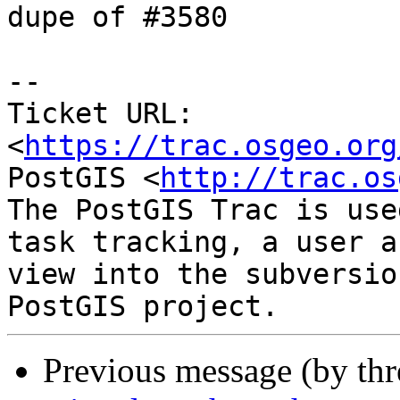
dupe of #3580

--

Ticket URL: 
<
https://trac.osgeo.org
PostGIS <
http://trac.os
The PostGIS Trac is use
task tracking, a user a
view into the subversio
Previous message (by th