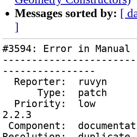
Messages sorted by:
[ d
]
#3594: Error in Manual 
-----------------------
----------------

  Reporter:  ruvyn          |      Owner:  robe

      Type:  patch          |     Status:  closed

  Priority:  low            |  Milestone:  PostGIS 
2.2.3

 Component:  documentation  |    Version:  trunk

Resolution:  duplicate 