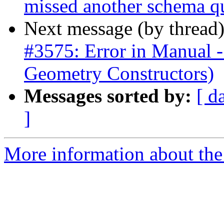
missed another schema q
Next message (by thread
#3575: Error in Manua
Geometry Constructors)
Messages sorted by:
[ d
]
More information about the p