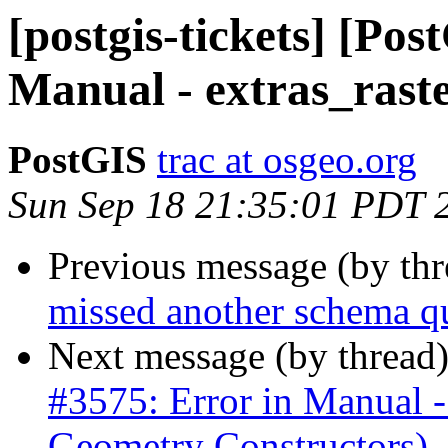
[postgis-tickets] [Pos
Manual - extras_raste
PostGIS
trac at osgeo.org
Sun Sep 18 21:35:01 PDT 
Previous message (by th
missed another schema q
Next message (by thread
#3575: Error in Manua
Geometry Constructors)