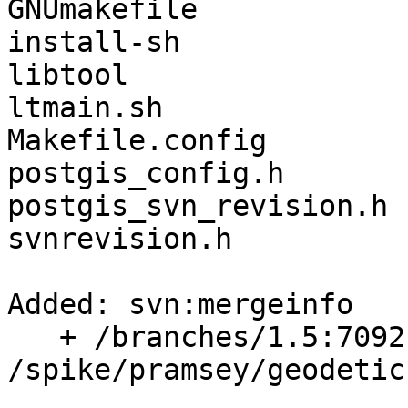
GNUmakefile

install-sh

libtool

ltmain.sh

Makefile.config

postgis_config.h

postgis_svn_revision.h

svnrevision.h

Added: svn:mergeinfo

   + /branches/1.5:7092,7136,7138,7460

/spike/pramsey/geodetic