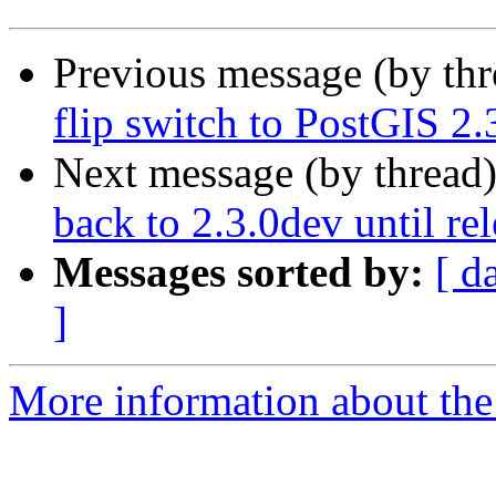
Previous message (by th
flip switch to PostGIS 2.
Next message (by thread
back to 2.3.0dev until re
Messages sorted by:
[ d
]
More information about the p