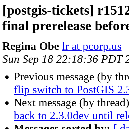
[postgis-tickets] r1512
final prerelease befor
Regina Obe
lr at pcorp.us
Sun Sep 18 22:18:36 PDT 
Previous message (by th
flip switch to PostGIS 2.
Next message (by thread
back to 2.3.0dev until re
Messages sorted by:
[ d