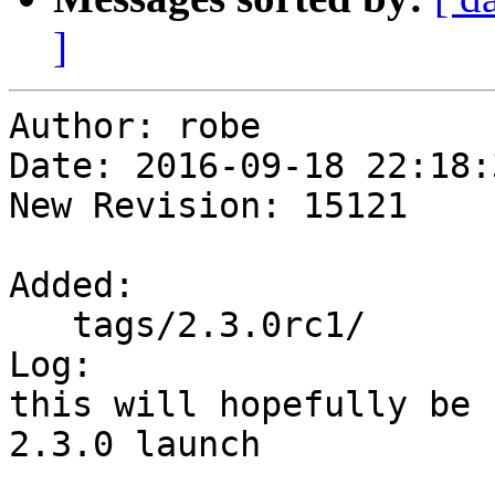
]
Author: robe

Date: 2016-09-18 22:18:
New Revision: 15121

Added:

   tags/2.3.0rc1/

Log:

this will hopefully be 
2.3.0 launch
