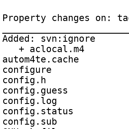
Property changes on: ta
_______________________
Added: svn:ignore

   + aclocal.m4

autom4te.cache

configure

config.h

config.guess

config.log

config.status

config.sub
