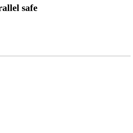
llel safe