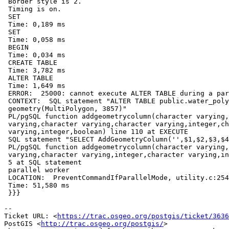
 Border style is 2.

 Timing is on.

 SET

 Time: 0,189 ms

 SET

 Time: 0,058 ms

 BEGIN

 Time: 0,034 ms

 CREATE TABLE

 Time: 3,782 ms

 ALTER TABLE

 Time: 1,649 ms

 ERROR:  25000: cannot execute ALTER TABLE during a parallel operation

 CONTEXT:  SQL statement "ALTER TABLE public.water_polygons ADD COLUMN geom

 geometry(MultiPolygon, 3857)"

 PL/pgSQL function addgeometrycolumn(character varying,character

 varying,character varying,character varying,integer,character

 varying,integer,boolean) line 110 at EXECUTE

 SQL statement "SELECT AddGeometryColumn('',$1,$2,$3,$4,$5,$6,$7)"

 PL/pgSQL function addgeometrycolumn(character varying,character

 varying,character varying,integer,character varying,integer,boolean) line

 5 at SQL statement

 parallel worker

 LOCATION:  PreventCommandIfParallelMode, utility.c:254

 Time: 51,580 ms

 }}}

--

Ticket URL: <
https://trac.osgeo.org/postgis/ticket/3636
PostGIS <
http://trac.osgeo.org/postgis/
>
