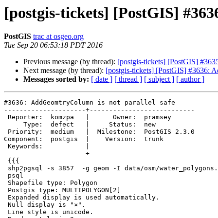
[postgis-tickets] [PostGIS] #36
PostGIS
trac at osgeo.org
Tue Sep 20 06:53:18 PDT 2016
Previous message (by thread):
[postgis-tickets] [PostGIS] #363
Next message (by thread):
[postgis-tickets] [PostGIS] #3636: 
Messages sorted by:
[ date ]
[ thread ]
[ subject ]
[ author ]
#3636: AddGeomtryColumn is not parallel safe

---------------------+---------------------------

 Reporter:  komzpa   |      Owner:  pramsey

     Type:  defect   |     Status:  new

 Priority:  medium   |  Milestone:  PostGIS 2.3.0

Component:  postgis  |    Version:  trunk

 Keywords:           |

---------------------+---------------------------

 {{{

 shp2pgsql -s 3857  -g geom -I data/osm/water_polygons.shp water_polygons |

 psql

 Shapefile type: Polygon

 Postgis type: MULTIPOLYGON[2]

 Expanded display is used automatically.

 Null display is "¤".

 Line style is unicode.
