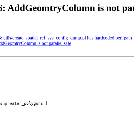
36: AddGeomtryColumn is not para
5: utils/create_spatial_ref_sys_config_dump.pl has hardcoded perl path
AddGeomtryColumn is not parallel safe