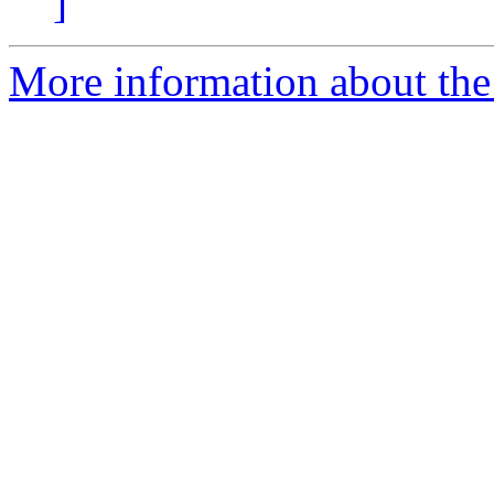
]
More information about the p