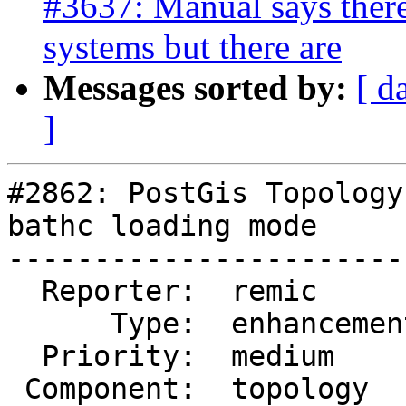
#3637: Manual says there 
systems but there are
Messages sorted by:
[ d
]
#2862: PostGis Topology
bathc loading mode

-----------------------
  Reporter:  remic        |      Owner:  strk

      Type:  enhancement  |     Status:  new

  Priority:  medium       |  Milestone:

 Component:  topology     |    Version:  2.1.x
