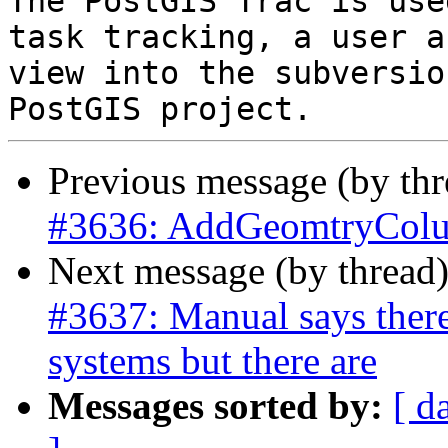
The PostGIS Trac is use
task tracking, a user a
view into the subversio
Previous message (by th
#3636: AddGeomtryColumn
Next message (by thread
#3637: Manual says there 
systems but there are
Messages sorted by:
[ d