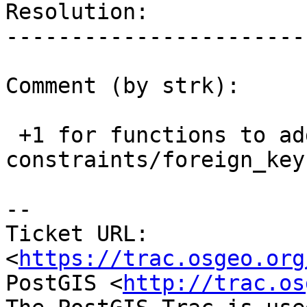
Resolution:            
-----------------------
Comment (by strk):

 +1 for functions to add/drop 
constraints/foreign_keys
--

Ticket URL: 
<
https://trac.osgeo.org
PostGIS <
http://trac.os