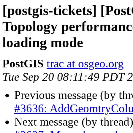
[postgis-tickets] [Po
Topology performanc
loading mode
PostGIS
trac at osgeo.org
Tue Sep 20 08:11:49 PDT 
Previous message (by th
#3636: AddGeomtryColumn
Next message (by thread