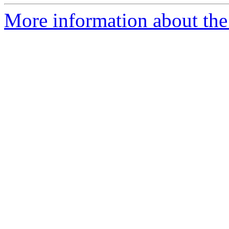
More information about the p