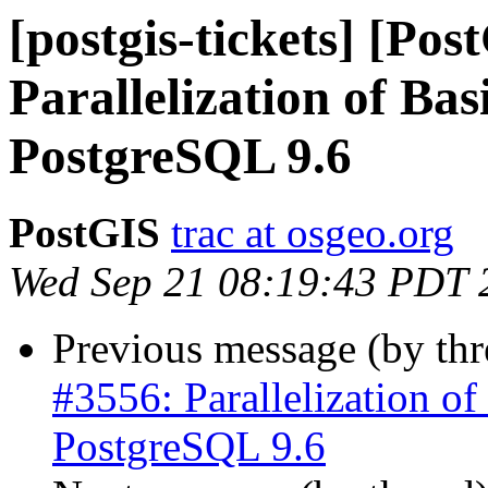
[postgis-tickets] [Pos
Parallelization of Bas
PostgreSQL 9.6
PostGIS
trac at osgeo.org
Wed Sep 21 08:19:43 PDT 
Previous message (by th
#3556: Parallelization of 
PostgreSQL 9.6