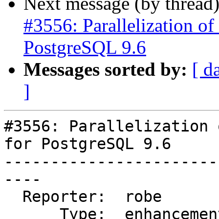
Next message (by thread
#3556: Parallelization of 
PostgreSQL 9.6
Messages sorted by:
[ d
]
#3556: Parallelization 
for PostgreSQL 9.6

-----------------------
----

  Reporter:  robe         |      Owner:  robe

      Type:  enhancement  |     Status:  reopened
