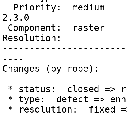
  Priority:  medium       |  Milestone:  PostGIS 
2.3.0

 Component:  raster       |    Version:  trunk

Resolution:            
-----------------------
----

Changes (by robe):

 * status:  closed => reopened

 * type:  defect => enhancement

 * resolution:  fixed =>
