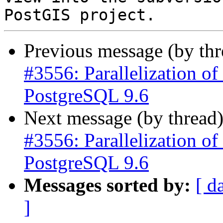
Previous message (by th
#3556: Parallelization of 
PostgreSQL 9.6
Next message (by thread
#3556: Parallelization of 
PostgreSQL 9.6
Messages sorted by:
[ d
]