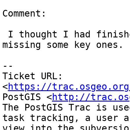
Comment:

 I thought I had finished this but I see I'm 
missing some key ones.

--

Ticket URL: 
<
https://trac.osgeo.org
PostGIS <
http://trac.os
The PostGIS Trac is use
task tracking, a user a
view into the subversio