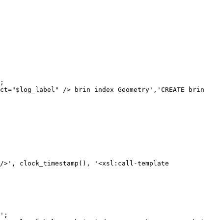
;

ct="$log_label" /> brin index Geometry','CREATE brin 
';
