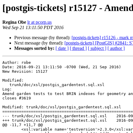
[postgis-tickets] r15127 - Amen
Regina Obe
lr at pcorp.us
Wed Sep 21 13:11:50 PDT 2016
Previous message (by thread):
[postgis-tickets] r15126 - mark m
Next message (by thread):
[postgis-tickets] [PostGIS] #2841
Messages sorted by:
[ date ]
[ thread ]
[ subject ]
[ author ]
Author: robe

Date: 2016-09-21 13:11:50 -0700 (Wed, 21 Sep 2016)

New Revision: 15127

Modified:

   trunk/doc/xsl/postgis_gardentest.sql.xsl

Log:

Amend garden tests to test BRIN indexes for geometry an
closes #3619

Modified: trunk/doc/xsl/postgis_gardentest.sql.xsl

=======================================================
--- trunk/doc/xsl/postgis_gardentest.sql.xsl	2016-09-21 19:44:46 UTC (rev 15126)

+++ trunk/doc/xsl/postgis_gardentest.sql.xsl	2016-09-21 20:11:50 UTC (rev 15127)

@@ -11,7 +11,7 @@

 	<xsl:variable name='testversion'>2.3.0</xsl:variable>
