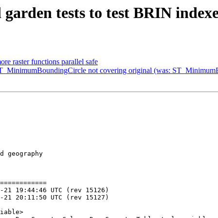
d garden tests to test BRIN inde
ore raster functions parallel safe
: ST_MinimumBoundingCircle not covering original (was: ST_Minimum
d geography

============
