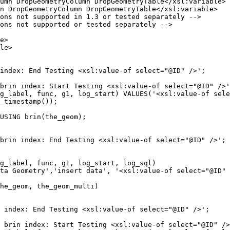
brin index: Start Testing <xsl:value-of select="@ID" />'
g_label, func, g1, log_start) VALUES('<xsl:value-of sele
_timestamp());

brin index: End Testing <xsl:value-of select="@ID" />';

 brin index: Start Testing <xsl:value-of select="@ID" />