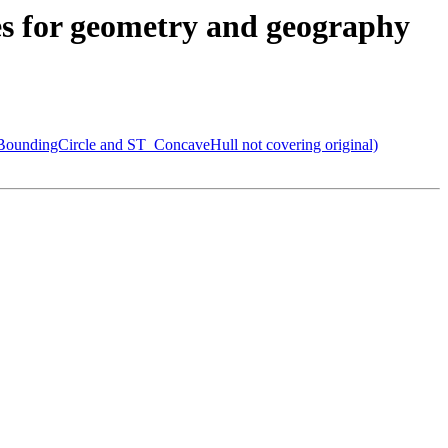
xes for geometry and geography
BoundingCircle and ST_ConcaveHull not covering original)