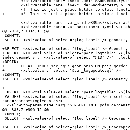
 	<xsl:variable name='fnexclude14'>AddGeometryColumn DropGeometryColumn DropGeometryTable</xsl:variable>

 	<xsl:variable name='fnexclude'>AddGeometryColumn DropGeometryColumn DropGeometryTable</xsl:variable>

-	<!--This is just a place holder to state functions not supported in 1.3 or tested separately -->

+	<!--This is just a place holder to state functions not supported or tested separately -->

 	<xsl:variable name='var_srid'>3395</xsl:variable>

 	<xsl:variable name='var_position'>1</xsl:variable>

@@ -314,7 +314,15 @@

 COMMIT;

 SELECT '<xsl:value-of select="$log_label" /> geometry index: End Testing <xsl:value-of select="@ID" />';

+SELECT '<xsl:value-of select="$log_label" /> Geometry 
+INSERT INTO <xsl:value-of select="$var_logtable" />(lo
index geometry', '<xsl:value-of select="@ID" />', clock
+BEGIN;

+	CREATE INDEX idx_pgis_geom_brin ON pgis_garden USING brin(the_geom);

+	<xsl:value-of select="$var_logupdatesql" />

+COMMIT;

+SELECT '<xsl:value-of select="$log_label" /> geometry 
+

 INSERT INTO <xsl:value-of select="$var_logtable" />(log_label, func, g1, log_start, log_sql) 

 VALUES('<xsl:value-of select="$log_label" /> insert data Geometry','insert data', '<xsl:value-of select="@ID" />', clock_timestamp(), '<xsl:call-template 
name="escapesinglequotes">

  <xsl:with-param name="arg1">INSERT INTO pgis_garden(the_geom, the_geom_multi)

@@ -388,7 +396,15 @@

 COMMIT;

 SELECT '<xsl:value-of select="$log_label" /> Geography index: End Testing <xsl:value-of select="@ID" />';

+SELECT '<xsl:value-of select="$log_label" /> Geography