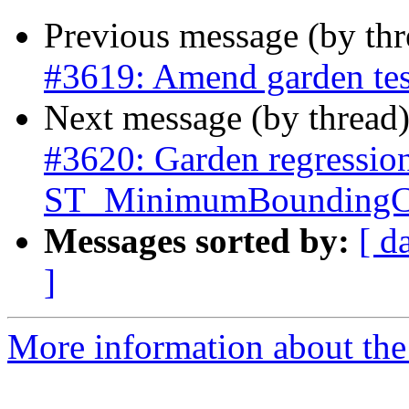
Previous message (by th
#3619: Amend garden tes
Next message (by thread
#3620: Garden regressio
ST_MinimumBoundingCi
Messages sorted by:
[ d
]
More information about the p