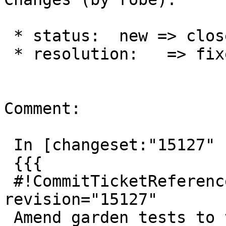
 * status:  new => closed

 * resolution:   => fixed

Comment:

 In [changeset:"15127" 15127]:

 {{{

 #!CommitTicketReference repository="" 
revision="15127"

 Amend garden tests to test BRIN indexes for 