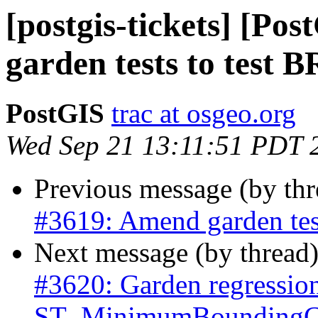
[postgis-tickets] [Po
garden tests to test 
PostGIS
trac at osgeo.org
Wed Sep 21 13:11:51 PDT 
Previous message (by th
#3619: Amend garden tes
Next message (by thread
#3620: Garden regressio
ST_MinimumBoundingCi