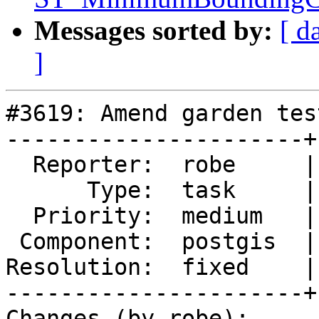
Messages sorted by:
[ d
]
#3619: Amend garden tes
----------------------+
  Reporter:  robe     |      Owner:  robe

      Type:  task     |     Status:  closed

  Priority:  medium   |  Milestone:  PostGIS 2.3.0

 Component:  postgis  |    Version:  trunk

Resolution:  fixed    |
----------------------+
Changes (by robe):
