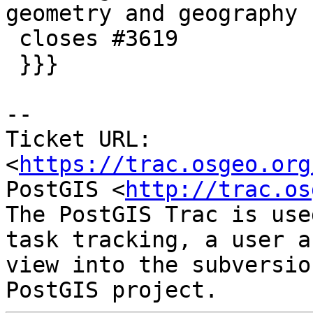
geometry and geography

 closes #3619

 }}}

--

Ticket URL: 
<
https://trac.osgeo.org
PostGIS <
http://trac.os
The PostGIS Trac is use
task tracking, a user a
view into the subversio