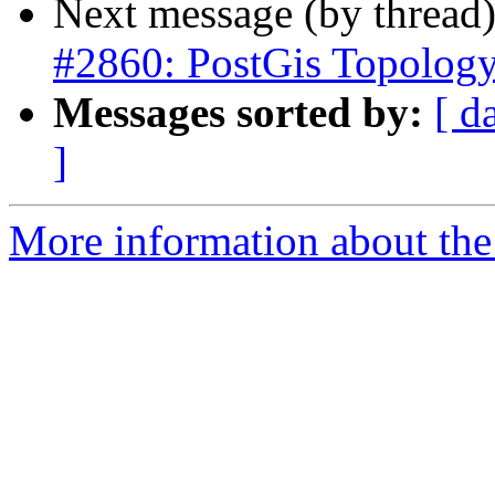
Next message (by thread
#2860: PostGis Topolog
Messages sorted by:
[ d
]
More information about the p