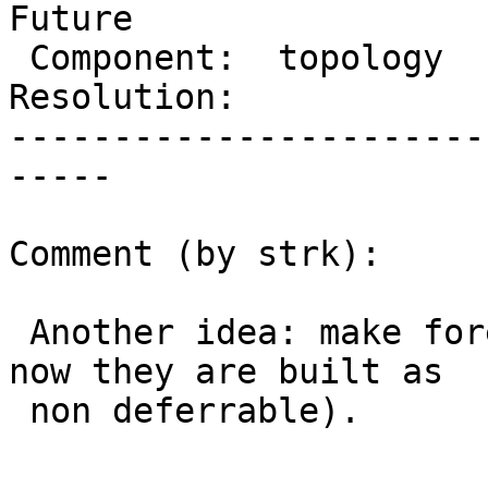
Future

 Component:  topology     |    Version:  2.1.x

Resolution:            
-----------------------
-----

Comment (by strk):

 Another idea: make foreign keys deferrable (right 
now they are built as

 non deferrable).
