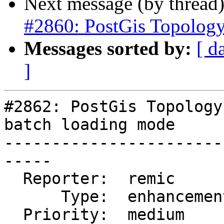
Next message (by thread
#2860: PostGis Topolog
Messages sorted by:
[ d
]
#2862: PostGis Topology
batch loading mode

-----------------------
-----

  Reporter:  remic        |      Owner:  strk

      Type:  enhancement  |     Status:  new

  Priority:  medium       |  Milestone:  PostGIS 