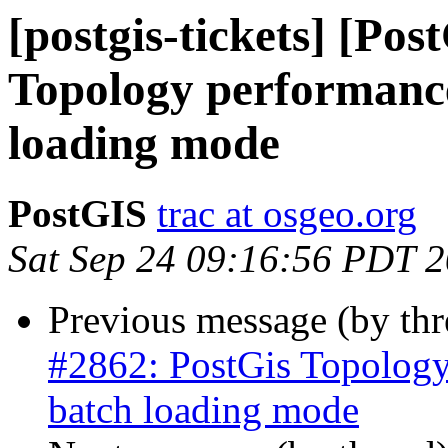
[postgis-tickets] [Po
Topology performanc
loading mode
PostGIS
trac at osgeo.org
Sat Sep 24 09:16:56 PDT 
Previous message (by th
#2862: PostGis Topology
batch loading mode