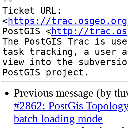
--

Ticket URL: 
<
https://trac.osgeo.org
PostGIS <
http://trac.os
The PostGIS Trac is use
task tracking, a user a
view into the subversio
Previous message (by th
#2862: PostGis Topology
batch loading mode