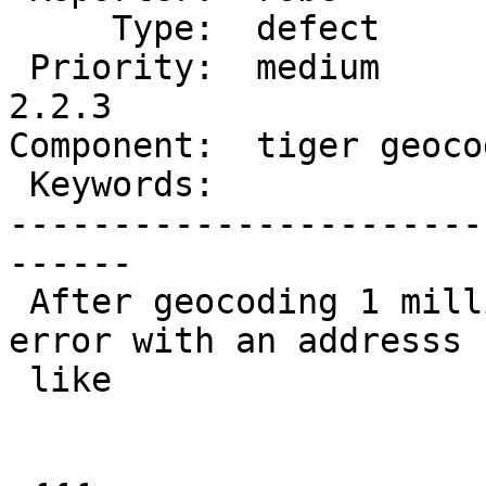
     Type:  defect          |     Status:  new

 Priority:  medium          |  Milestone:  PostGIS 
2.2.3

Component:  tiger geoco
 Keywords:                  |

-----------------------
------

 After geocoding 1 million records, ran into this 
error with an addresss

 like
