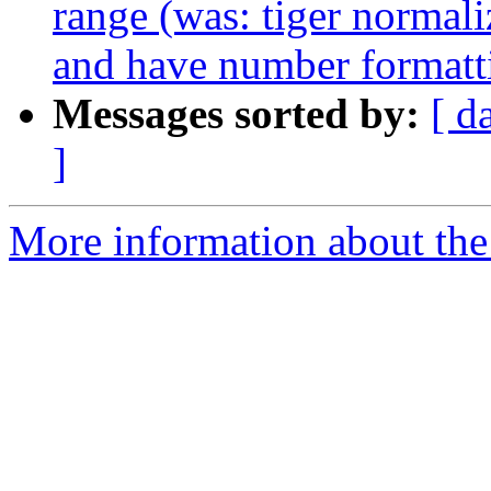
range (was: tiger normal
and have number formattin
Messages sorted by:
[ d
]
More information about the p