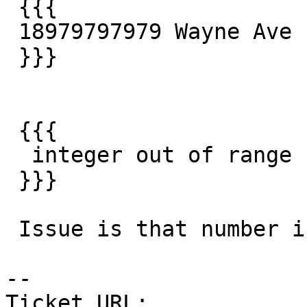
 {{{

 18979797979 Wayne Ave

 }}}

 {{{

  integer out of range

 }}}

 Issue is that number is too big for address.

--

Ticket URL: 