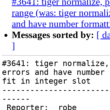
#3641: tiger normalize, 
range (was: tiger normal
and have number formattin
Messages sorted by:
[ d
]
#3641: tiger normalize,
errors and have number 
fit in integer slot

-----------------------
------

 Reporter:  robe            |      Owner:  robe
