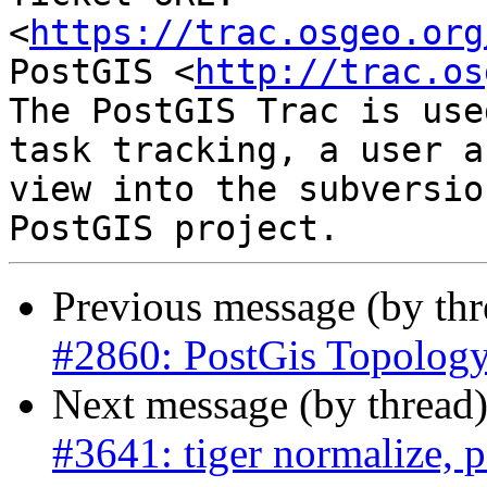
<
https://trac.osgeo.org
PostGIS <
http://trac.os
The PostGIS Trac is use
task tracking, a user a
view into the subversio
Previous message (by th
#2860: PostGis Topolog
Next message (by thread
#3641: tiger normalize, 