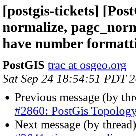
[postgis-tickets] [Pos
normalize, pagc_norm
have number formatting
PostGIS
trac at osgeo.org
Sat Sep 24 18:54:51 PDT 
Previous message (by th
#2860: PostGis Topolog
Next message (by thread