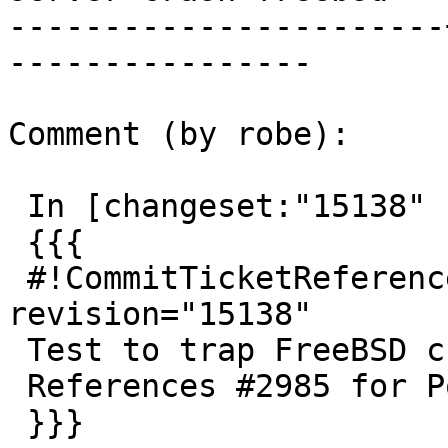
-----------------------
----------------

Comment (by robe):

 In [changeset:"15138" 15138]:

 {{{

 #!CommitTicketReference repository="" 
revision="15138"

 Test to trap FreeBSD crash on small tables.

 References #2985 for PostGIS 2.3.0

 }}}
