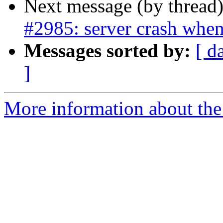
Next message (by thread
#2985: server crash when
Messages sorted by:
[ d
]
More information about the p