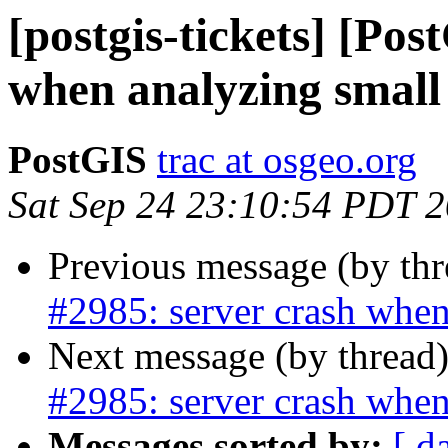
[postgis-tickets] [Pos
when analyzing small 
PostGIS
trac at osgeo.org
Sat Sep 24 23:10:54 PDT 
Previous message (by th
#2985: server crash when
Next message (by thread
#2985: server crash when
Messages sorted by:
[ d