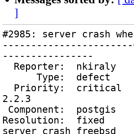
]
#2985: server crash whe
-----------------------
----------------

  Reporter:  nkiraly   |      Owner:  pramsey

      Type:  defect    |     Status:  closed

  Priority:  critical  |  Milestone:  PostGIS 
2.2.3

 Component:  postgis   |    Version:  2.2.x

Resolution:  fixed     
server crash freebsd
