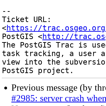
--

Ticket URL: 
<
https://trac.osgeo.org
PostGIS <
http://trac.os
The PostGIS Trac is use
task tracking, a user a
view into the subversio
Previous message (by th
#2985: server crash when