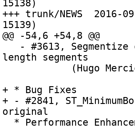
15138)

+++ trunk/NEWS	2016-09-25 07:32:12 UTC (rev 
15139)

@@ -54,6 +54,8 @@

   - #3613, Segmentize geography using equal 
length segments

            (Hugo Mercier of Oslandia)

+ * Bug Fixes

+ - #2841, ST_MinimumBo
original

  * Performance Enhancements *
