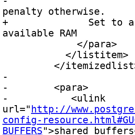
-			  and not pay the planner 
penalty otherwise.

+              Set to a
available RAM

             </para>

           </listitem>

         </itemizedlist>

-

-        <para>

-           <ulink 
url="
http://www.postgre
config-resource.html#GU
BUFFERS
">shared_buffers