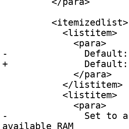
         </para>

         <itemizedlist>

           <listitem>

             <para>

-              Default:
+              Default: 
             </para>

           </listitem>

           <listitem>

             <para>

-              Set to a
available RAM
