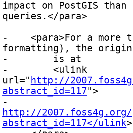
impact on PostGIS than 
queries.</para>

-    <para>For a more t
formatting), the origin
-        is at

-        <ulink 
url="
http://2007.foss4g
abstract_id=117
">

-        
http://2007.foss4g.org/
abstract_id=117</ulink
>