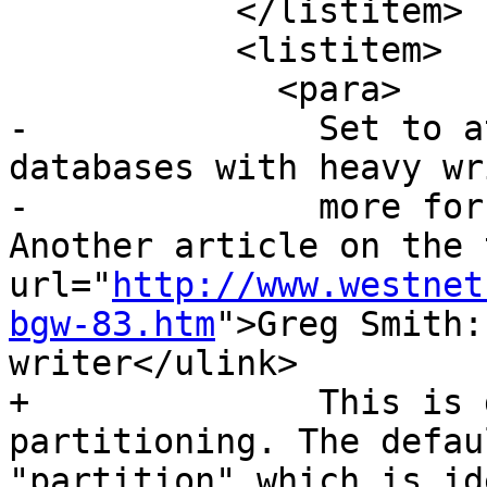
           </listitem>

           <listitem>

             <para>

-              Set to a
databases with heavy wr
-              more for
Another article on the 
url="
http://www.westnet
bgw-83.htm
">Greg Smith:
writer</ulink>

+              This is 
partitioning. The defau
"partition" which is id