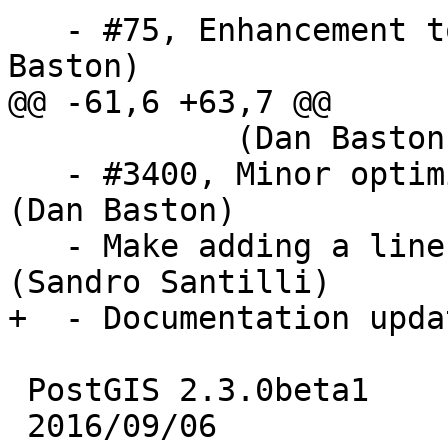
   - #75, Enhancement to PIP short circuit (Dan 
Baston)

@@ -61,6 +63,7 @@

            (Dan Baston)

   - #3400, Minor optimization of PIP routines 
(Dan Baston)

   - Make adding a line to topology interruptible 
(Sandro Santilli)

+  - Documentation upda
 PostGIS 2.3.0beta1

 2016/09/06
