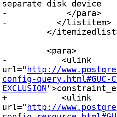
separate disk device

-            </para>

-          </listitem>

         </itemizedlist>

         <para>

-           <ulink 
url="
http://www.postgre
config-query.html#GUC-C
EXCLUSION
">constraint_e
+           <ulink 
url="
http://www.postgre
config-resource.html#GU