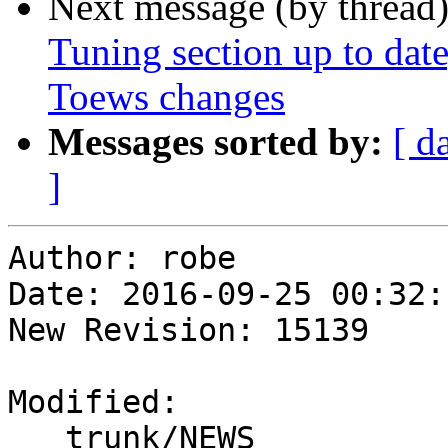
Next message (by thread
Tuning section up to dat
Toews changes
Messages sorted by:
[ d
]
Author: robe

Date: 2016-09-25 00:32:
New Revision: 15139

Modified:

   trunk/NEWS
