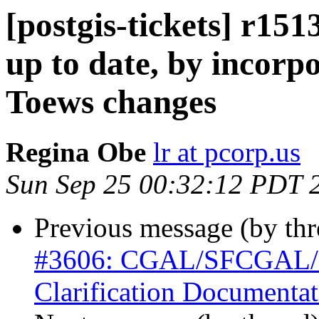
[postgis-tickets] r151
up to date, by incorp
Toews changes
Regina Obe
lr at pcorp.us
Sun Sep 25 00:32:12 PDT 
Previous message (by th
#3606: CGAL/SFCGAL/Po
Clarification Documentat