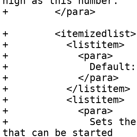
high as this number.

+        </para>

+        <itemizedlist>

+          <listitem>

+            <para>

+              Default: 
+            </para>

+          </listitem>

+          <listitem>

+            <para>

+              Sets the
that can be started
