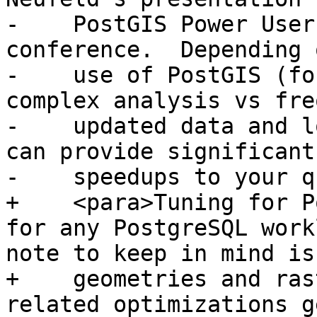
-    PostGIS Power User
conference.  Depending 
-    use of PostGIS (fo
complex analysis vs fre
-    updated data and l
can provide significant

-    speedups to your q
+    <para>Tuning for P
for any PostgreSQL work
note to keep in mind is
+    geometries and ras
related optimizations g