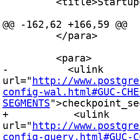
         <title>Startup</title>

@@ -162,62 +166,59 @@

         </para>

         <para>

-          <ulink 
url="
http://www.postgre
config-wal.html#GUC-CHE
SEGMENTS
">checkpoint_se
+           <ulink 
url="
http://www.postgre
config-query.html#GUC-C