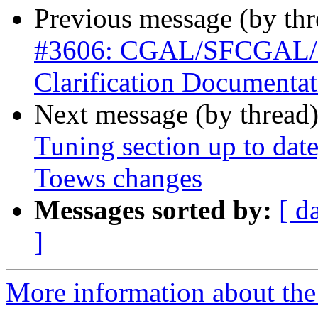
Previous message (by th
#3606: CGAL/SFCGAL/Po
Clarification Documentat
Next message (by thread
Tuning section up to dat
Toews changes
Messages sorted by:
[ d
]
More information about the p