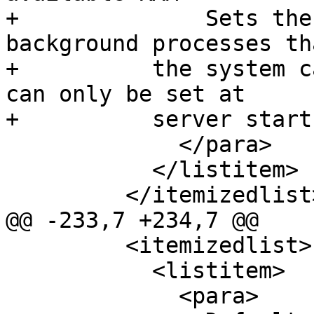
+              Sets the
background processes tha
+          the system c
can only be set at

+          server start.
             </para>

           </listitem>

         </itemizedlist>

@@ -233,7 +234,7 @@

         <itemizedlist>

           <listitem>

             <para>
