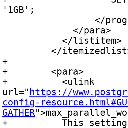
'1GB';

                 </programlisting>

             </para>

           </listitem>

         </itemizedlist>

+        

+        <para>

+          <ulink 
url="
https://www.postgr
config-resource.html#GU
GATHER
">max_parallel_wo
+          This setting