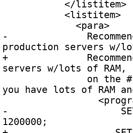
           </listitem>

           <listitem>

             <para>

-              Recommen
production servers w/lo
+              Recommen
servers w/lots of RAM, 
               on the # of concurrent users.  If 
you have lots of RAM an
                 <programlisting>

-                    SE
1200000;

+                   SET