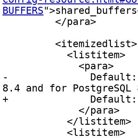
BUFFERS
">shared_buffers
         </para>

         <itemizedlist>

           <listitem>

             <para>

-              Default:
8.4 and for PostgreSQL 
+              Default:
             </para>

           </listitem>

           <listitem>
