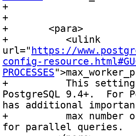
+        

+        

+       <para>

+          <ulink 
url="
https://www.postgr
config-resource.html#GU
PROCESSES
">max_worker_p
+          This setting
PostgreSQL 9.4+.  For P
has additional importan
+          max number o
for parallel queries.
