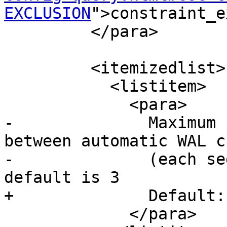
EXCLUSION
">constraint_e
         </para>

         <itemizedlist>

           <listitem>

             <para>

-              Maximum 
between automatic WAL c
-              (each se
default is 3

+              Default:
             </para>
