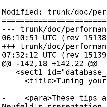
Modified: trunk/doc/per
=======================
--- trunk/doc/performance_tips.
06:10:51 UTC (rev 15138)
+++ trunk/doc/performance_tips.
07:32:12 UTC (rev 15139)
@@ -142,18 +142,22 @@

   <sect1 id="database_tuning_configuration">

     <title>Tuning your configuration</title>

-    <para>These tips a
Neufeld's presentation 