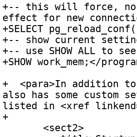
+-- this will force, no
effect for new connectio
+SELECT pg_reload_conf()
+-- show current settin
+-- use SHOW ALL to see
+SHOW work_mem;</progra
+  <para>In addition to
also has some custom se
listed in <xref linkend
+

       <sect2>
