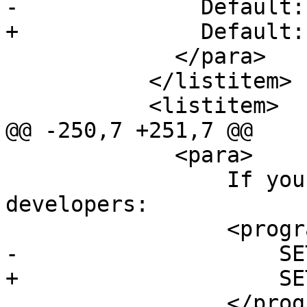
-              Default: 
+              Default:
             </para>

           </listitem>

           <listitem>

@@ -250,7 +251,7 @@

             <para>

                 If you have lots of RAM and few 
developers:

                 <programlisting>

-                    SE
+                    SE
                 </programlisting>
