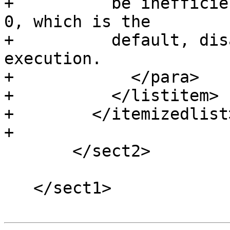
+          be inefficie
0, which is the

+          default, dis
execution.

+            </para>

+          </listitem>

+        </itemizedlist>
+

       </sect2>

   </sect1>
