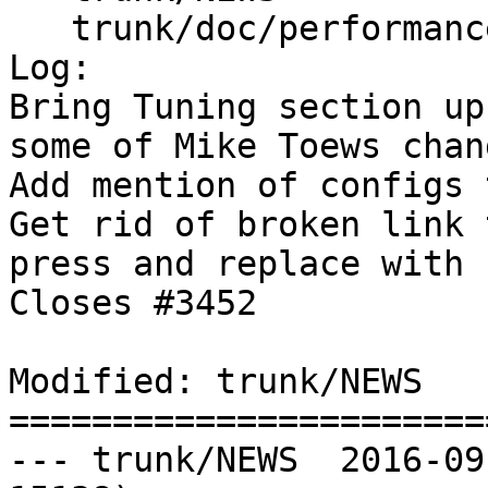
   trunk/doc/performance_tips.xml

Log:

Bring Tuning section up
some of Mike Toews chang
Add mention of configs 
Get rid of broken link 
press and replace with 
Closes #3452

Modified: trunk/NEWS

=======================
--- trunk/NEWS	2016-09-25 06:10:51 UTC (rev 