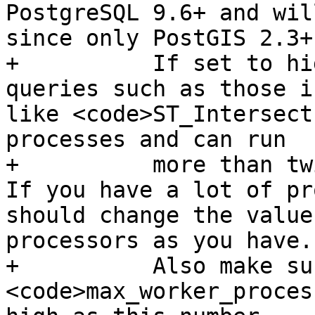
PostgreSQL 9.6+ and wil
since only PostGIS 2.3+ 
+          If set to hi
queries such as those i
like <code>ST_Intersect
processes and can run

+          more than twi
If you have a lot of pr
should change the value
processors as you have.

+          Also make su
<code>max_worker_proces