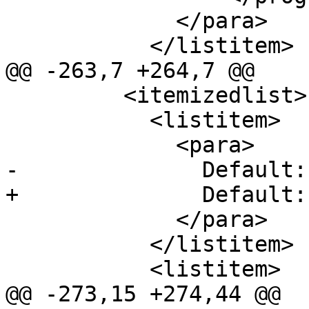
             </para>

           </listitem>

@@ -263,7 +264,7 @@

         <itemizedlist>

           <listitem>

             <para>

-              Default:
+              Default:
             </para>

           </listitem>

           <listitem>

@@ -273,15 +274,44 @@
