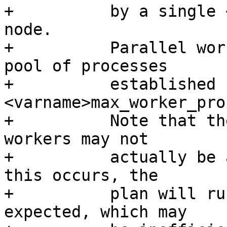
+          by a single 
node.

+          Parallel wor
pool of processes

+          established b
<varname>max_worker_pro
+          Note that th
workers may not

+          actually be 
this occurs, the

+          plan will ru
expected, which may
