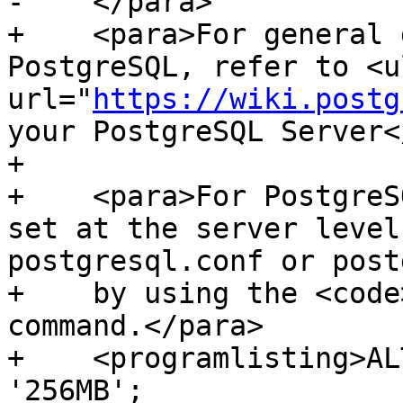
-    </para>

+    <para>For general 
PostgreSQL, refer to <ul
url="
https://wiki.postg
your PostgreSQL Server<
+    

+    <para>For PostgreS
set at the server level
postgresql.conf or post
+    by using the <code
command.</para>

+    <programlisting>AL
'256MB';
