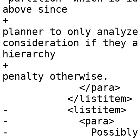
above since

+			  it will force the 
planner to only analyze
consideration if they a
hierarchy

+			  and not pay the planner 
penalty otherwise.

             </para>

           </listitem>

-          <listitem>

-            <para>

-              Possibly