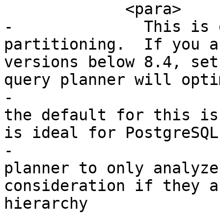
             <para>

-              This is 
partitioning.  If you a
versions below 8.4, set
query planner will opti
-			  As of PostgreSQL 8.4, 
the default for this is
is ideal for PostgreSQL
-			  it will force the 
planner to only analyze
consideration if they a
hierarchy
