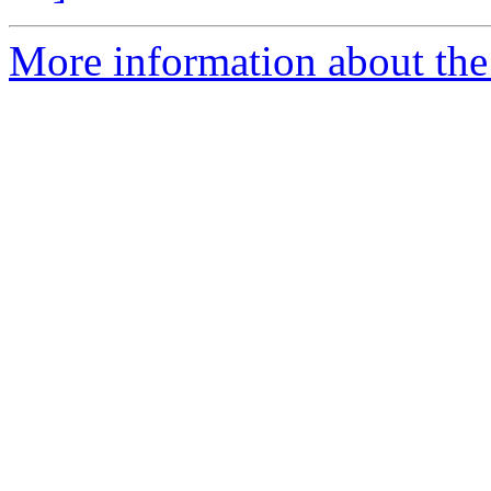
More information about the p