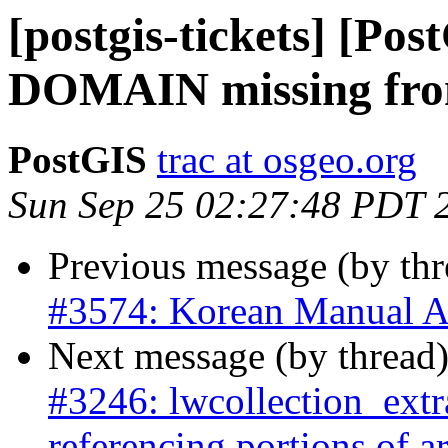
[postgis-tickets] [P
DOMAIN missing fro
PostGIS
trac at osgeo.org
Sun Sep 25 02:27:48 PDT 
Previous message (by th
#3574: Korean Manual A
Next message (by thread
#3246: lwcollection_extra
referencing portions of 