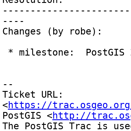
-----------------------
----

Changes (by robe):

 * milestone:  PostGIS 2.3.0 => PostGIS 2.4.0

--

Ticket URL: 
<
https://trac.osgeo.org
PostGIS <
http://trac.os
The PostGIS Trac is use