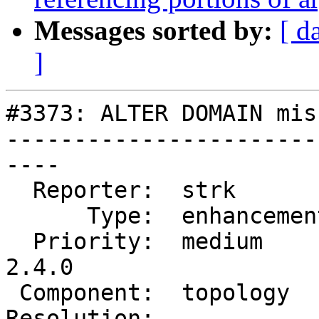
Messages sorted by:
[ d
]
#3373: ALTER DOMAIN mis
-----------------------
----

  Reporter:  strk         |      Owner:  strk

      Type:  enhancement  |     Status:  new

  Priority:  medium       |  Milestone:  PostGIS 
2.4.0

 Component:  topology     |    Version:  trunk

Resolution:            