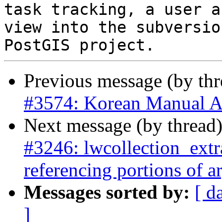
task tracking, a user a
view into the subversio
Previous message (by th
#3574: Korean Manual A
Next message (by thread
#3246: lwcollection_extra
referencing portions of 
Messages sorted by:
[ d
]