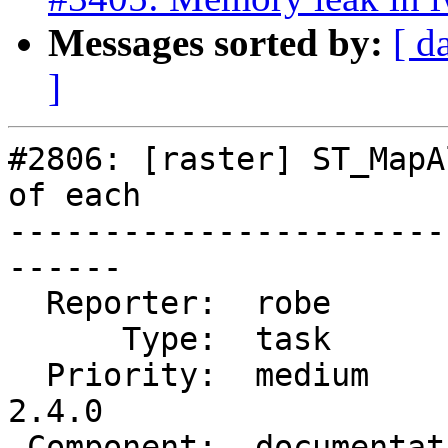
Messages sorted by:
[ d
]
#2806: [raster] ST_MapA
of each

-----------------------
------

  Reporter:  robe           |      Owner:  robe

      Type:  task           |     Status:  new

  Priority:  medium         |  Milestone:  PostGIS 
2.4.0

 Component:  documentation  |    Version:  2.1.x
