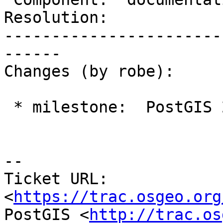
Resolution:            
-----------------------
------

Changes (by robe):

 * milestone:  PostGIS 2.3.0 => PostGIS 2.4.0

--

Ticket URL: 
<
https://trac.osgeo.org
PostGIS <
http://trac.os