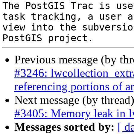
The PostGIS Trac is use
task tracking, a user a
view into the subversio
Previous message (by th
#3246: lwcollection_extra
referencing portions of 
Next message (by thread
#3405: Memory leak in 
Messages sorted by:
[ d