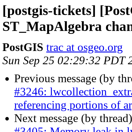
[postgis-tickets] [Pos
ST_MapAlgebra chang
PostGIS
trac at osgeo.org
Sun Sep 25 02:29:32 PDT 
Previous message (by th
#3246: lwcollection_extra
referencing portions of 
Next message (by thread
#3405: Memory leak in 