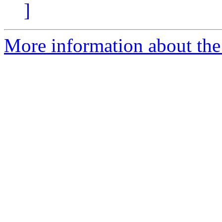
]
More information about the p