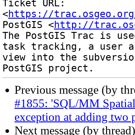
Ticket URL: 
<
https://trac.osgeo.org
PostGIS <
http://trac.os
The PostGIS Trac is use
task tracking, a user a
view into the subversio
Previous message (by th
#1855: 'SQL/MM Spatial 
exception at adding two
Next message (by thread