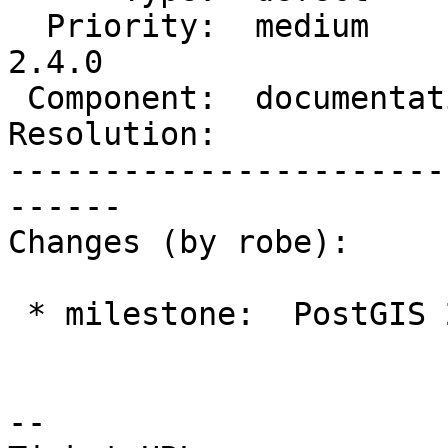
  Priority:  medium         |  Milestone:  PostGIS 
2.4.0

 Component:  documentation  |    Version:  trunk

Resolution:            
-----------------------
------

Changes (by robe):

 * milestone:  PostGIS 2.3.0 => PostGIS 2.4.0

--
