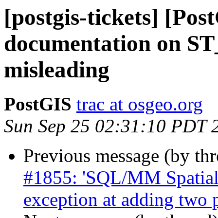
[postgis-tickets] [Pos
documentation on ST_
misleading
PostGIS
trac at osgeo.org
Sun Sep 25 02:31:10 PDT 
Previous message (by th
#1855: 'SQL/MM Spatial 
exception at adding two