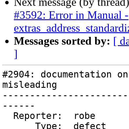
Next message (by thread
#3592: Error in Manual -
extras_address_standardi
Messages sorted by:
[ d
]
#2904: documentation on
misleading

-----------------------
------

  Reporter:  robe           |      Owner:  robe

      Type:  defect         |     Status:  new
