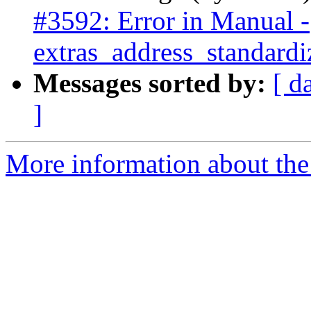
#3592: Error in Manual -
extras_address_standardi
Messages sorted by:
[ d
]
More information about the p