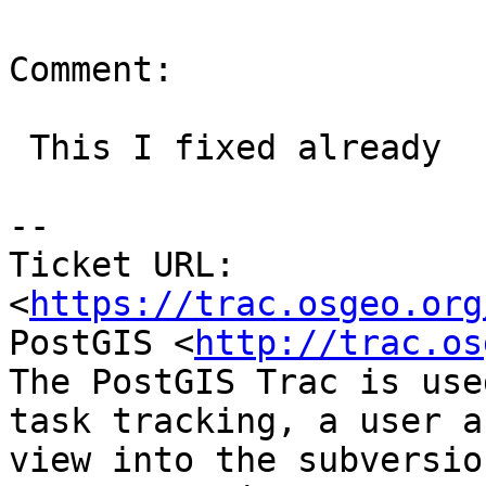
Comment:

 This I fixed already

--

Ticket URL: 
<
https://trac.osgeo.org
PostGIS <
http://trac.os
The PostGIS Trac is use
task tracking, a user a
view into the subversio