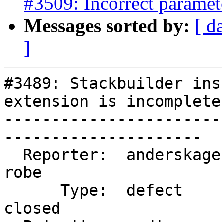
#3509: Incorrect parame
Messages sorted by:
[ d
]
#3489: Stackbuilder ins
extension is incomplete

-----------------------
---------------------

  Reporter:  anderskagervall        |      Owner:  
robe

      Type:  defect                 |     Status:  
closed
