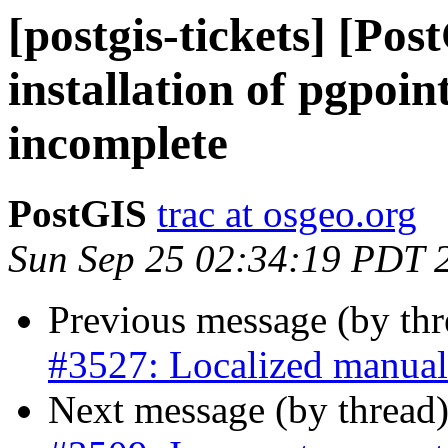
[postgis-tickets] [Po
installation of pgpoin
incomplete
PostGIS
trac at osgeo.org
Sun Sep 25 02:34:19 PDT 
Previous message (by th
#3527: Localized manual
Next message (by thread