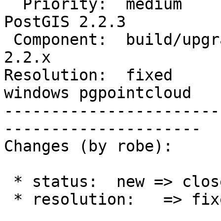
  Priority:  medium                 |  Milestone:  
PostGIS 2.2.3

 Component:  build/upgrade/install  |    Version:  
2.2.x

Resolution:  fixed      
windows pgpointcloud

-----------------------
---------------------

Changes (by robe):

 * status:  new => closed

 * resolution:   => fixed
