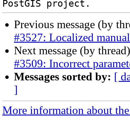
Previous message (by th
#3527: Localized manual
Next message (by thread
#3509: Incorrect parame
Messages sorted by:
[ d
]
More information about the p