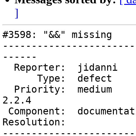
]
#3598: "&&" missing

-----------------------
------

  Reporter:  jidanni        |      Owner:  robe

      Type:  defect         |     Status:  new

  Priority:  medium         |  Milestone:  PostGIS 
2.2.4

 Component:  documentation  |    Version:  2.2.x

Resolution:            
-----------------------