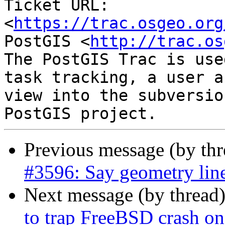
Ticket URL: 
<
https://trac.osgeo.org
PostGIS <
http://trac.os
The PostGIS Trac is use
task tracking, a user a
view into the subversio
Previous message (by th
#3596: Say geometry line
Next message (by thread
to trap FreeBSD crash on 