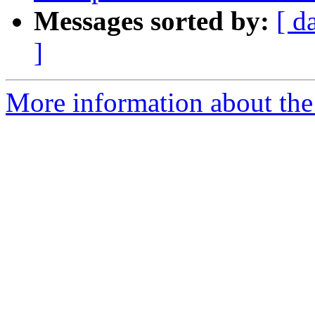
Messages sorted by:
[ d
]
More information about the p