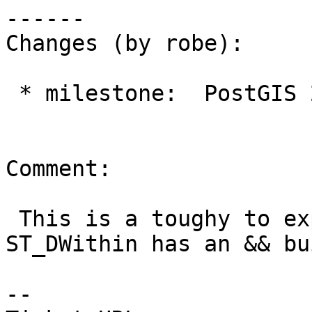
------

Changes (by robe):

 * milestone:  PostGIS 2.2.3 => PostGIS 2.2.4

Comment:

 This is a toughy to explain.  Internally 
ST_DWithin has an && bu
--
