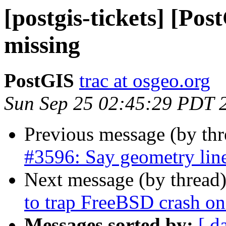
[postgis-tickets] [P
missing
PostGIS
trac at osgeo.org
Sun Sep 25 02:45:29 PDT 
Previous message (by th
#3596: Say geometry line
Next message (by thread
to trap FreeBSD crash on 
Messages sorted by:
[ d